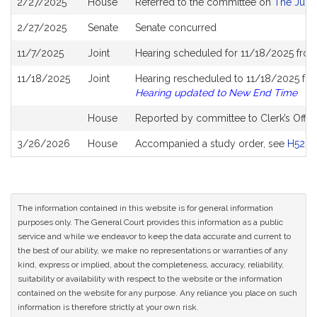
2/27/2025
House
Referred to the committee on
The Judic
History
2/27/2025
Senate
Senate concurred
11/7/2025
Joint
Hearing scheduled for 11/18/2025 from
11/18/2025
Joint
Hearing rescheduled to 11/18/2025 fro
Hearing updated to New End Time
House
Reported by committee to Clerk’s Offic
3/26/2026
House
Accompanied a study order, see
H5281
The information contained in this website is for general information
purposes only. The General Court provides this information as a public
service and while we endeavor to keep the data accurate and current to
the best of our ability, we make no representations or warranties of any
kind, express or implied, about the completeness, accuracy, reliability,
suitability or availability with respect to the website or the information
contained on the website for any purpose. Any reliance you place on such
information is therefore strictly at your own risk.