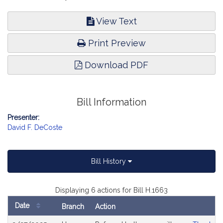
View Text
Print Preview
Download PDF
Bill Information
Presenter:
David F. DeCoste
Bill History
Displaying 6 actions for Bill H.1663
Date
Branch
Action
Bill