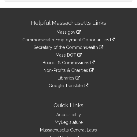
Site
Helpful Massachusetts Links
Information
Mass.gov
&
link
Commonwealth Employment Opportunities
to
Links
link
Secretary of the Commonwealth
an
to
link
Mass DOT
external
an
to
link
site
Boards & Commissions
external
an
to
link
site
Non-Profits & Charities
external
an
to
link
site
Libraries
external
an
to
link
site
Google Translate
external
an
to
link
site
external
an
to
site
external
an
Quick Links
site
external
Accessibility
site
MyLegislature
Massachusetts General Laws