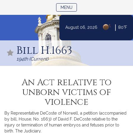
TOGGLE NAVIGATION
MENU
|
August 06, 2026
80°F
Skip
to
Bill H.1663
Content
194th (Current)
An Act relative to
unborn victims of
violence
By Representative DeCoste of Norwell, a petition (accompanied
by bill, House, No. 1663) of David F. DeCoste relative to the
injury or termination of human embryos and fetuses prior to
birth. The Judiciary.