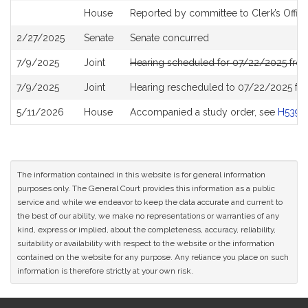
House
Reported by committee to Clerk’s Offic
2/27/2025
Senate
Senate concurred
7/9/2025
Joint
Hearing scheduled for 07/22/2025 fro
7/9/2025
Joint
Hearing rescheduled to 07/22/2025 fr
5/11/2026
House
Accompanied a study order, see
H5396
The information contained in this website is for general information
purposes only. The General Court provides this information as a public
service and while we endeavor to keep the data accurate and current to
the best of our ability, we make no representations or warranties of any
kind, express or implied, about the completeness, accuracy, reliability,
suitability or availability with respect to the website or the information
contained on the website for any purpose. Any reliance you place on such
information is therefore strictly at your own risk.