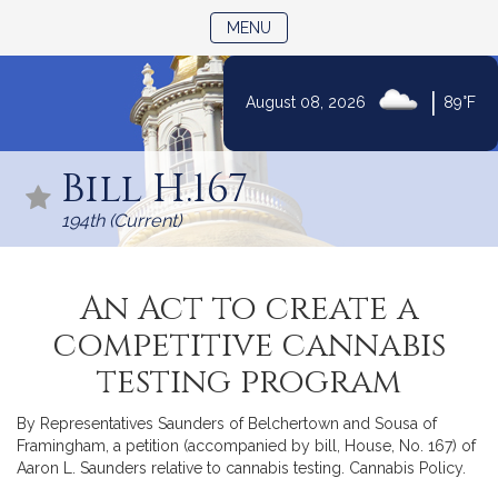
TOGGLE NAVIGATION
MENU
|
August 08, 2026
89°F
Skip
to
Bill H.167
Content
194th (Current)
An Act to create a
competitive cannabis
testing program
By Representatives Saunders of Belchertown and Sousa of
Framingham, a petition (accompanied by bill, House, No. 167) of
Aaron L. Saunders relative to cannabis testing. Cannabis Policy.