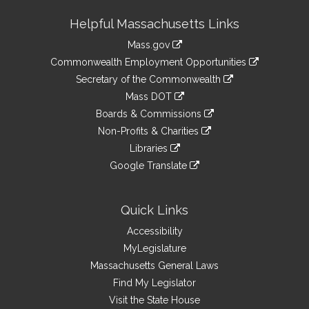
Site
Helpful Massachusetts Links
Information
Mass.gov
&
link
Commonwealth Employment Opportunities
to
Links
link
Secretary of the Commonwealth
an
to
link
Mass DOT
external
an
to
link
site
Boards & Commissions
external
an
to
link
site
Non-Profits & Charities
external
an
to
link
site
Libraries
external
an
to
link
site
Google Translate
external
an
to
link
site
external
an
to
site
external
an
Quick Links
site
external
Accessibility
site
MyLegislature
Massachusetts General Laws
Find My Legislator
Visit the State House