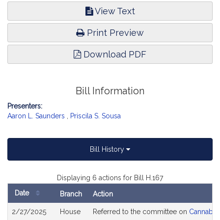
View Text
Print Preview
Download PDF
Bill Information
Presenters:
Aaron L. Saunders
,
Priscila S. Sousa
Bill History
Displaying 6 actions for Bill H.167
Date
Branch
Action
Bill
2/27/2025
House
Referred to the committee on
Cannabis 
History