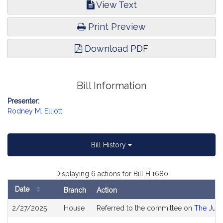
View Text
Print Preview
Download PDF
Bill Information
Presenter:
Rodney M. Elliott
Bill History
Displaying 6 actions for Bill H.1680
Date
Branch
Action
Bill
2/27/2025
House
Referred to the committee on
The Judi
History