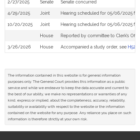
2/27/2025
Senate
Senate concurred
4/29/2025
Joint
Hearing scheduled for 05/06/2025 fr
10/20/2025
Joint
Hearing scheduled for 05/06/2025 fr
House
Reported by committee to Clerk’s Offic
3/26/2026
House
Accompanied a study order, see
H528
The information contained in this website is for general information
purposes only. The General Court provides this information as a public
service and while we endeavor to keep the data accurate and current to
the best of our ability, we make no representations or warranties of any
kind, express or implied, about the completeness, accuracy, reliability,
suitability or availability with respect to the website or the information
contained on the website for any purpose. Any reliance you place on such
information is therefore strictly at your own risk.