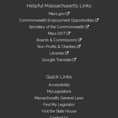
Site
Helpful Massachusetts Links
Information
Mass.gov
&
link
Commonwealth Employment Opportunities
to
Links
link
Secretary of the Commonwealth
an
to
link
Mass DOT
external
an
to
link
site
Boards & Commissions
external
an
to
link
site
Non-Profits & Charities
external
an
to
link
site
Libraries
external
an
to
link
site
Google Translate
external
an
to
link
site
external
an
to
site
external
an
Quick Links
site
external
Accessibility
site
MyLegislature
Massachusetts General Laws
Find My Legislator
Visit the State House
Contact Us