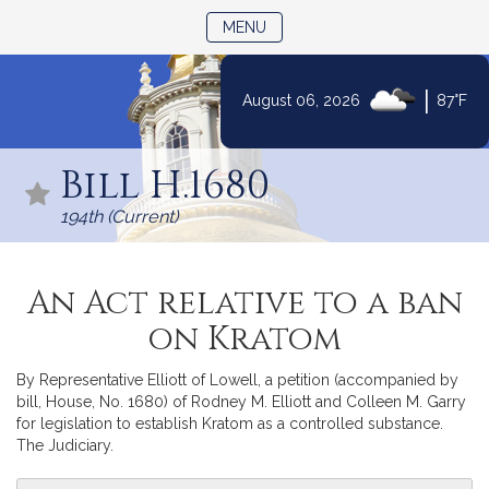
TOGGLE NAVIGATION
MENU
|
August 06, 2026
87°F
Skip
to
Bill H.1680
Content
194th (Current)
An Act relative to a ban
on Kratom
By Representative Elliott of Lowell, a petition (accompanied by
bill, House, No. 1680) of Rodney M. Elliott and Colleen M. Garry
for legislation to establish Kratom as a controlled substance.
The Judiciary.