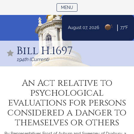
TOGGLE NAVIGATION
MENU
|
August 07, 2026
77°F
Skip
to
Bill H.1697
Content
194th (Current)
An Act relative to
psychological
evaluations for persons
considered a danger to
themselves or others
By Representatives Frost of Auburn and Sweezey of Duxbury, a