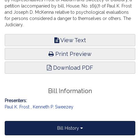
petition (accompanied by bill, House, No. 1697) of Paul K. Frost
and Joseph D. McKenna relative to psychological evaluations
for persons considered a danger to themselves or others. The
Judiciary.
View Text
Print Preview
Download PDF
Bill Information
Presenters:
Paul K. Frost
,
Kenneth P. Sweezey
Bill History