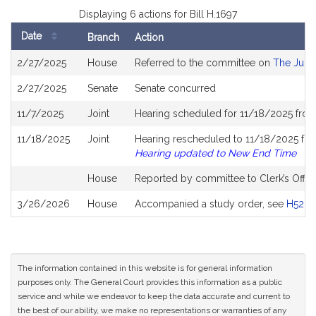
Displaying 6 actions for Bill H.1697
Date
Branch
Action
Bill
2/27/2025
House
Referred to the committee on
The Judic
History
2/27/2025
Senate
Senate concurred
11/7/2025
Joint
Hearing scheduled for 11/18/2025 from
11/18/2025
Joint
Hearing rescheduled to 11/18/2025 fro
Hearing updated to New End Time
House
Reported by committee to Clerk’s Offic
3/26/2026
House
Accompanied a study order, see
H5281
The information contained in this website is for general information
purposes only. The General Court provides this information as a public
service and while we endeavor to keep the data accurate and current to
the best of our ability, we make no representations or warranties of any