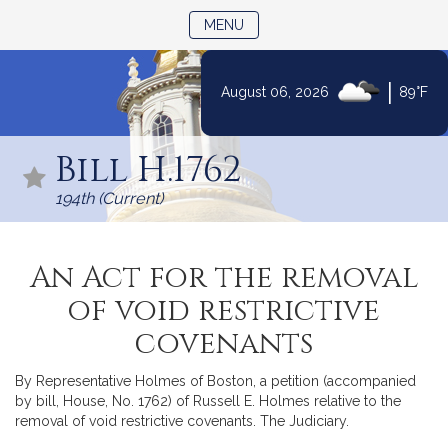
TOGGLE NAVIGATION
MENU
|
August 06, 2026
89°F
Skip
to
Bill H.1762
Content
194th (Current)
An Act for the removal
of void restrictive
covenants
By Representative Holmes of Boston, a petition (accompanied
by bill, House, No. 1762) of Russell E. Holmes relative to the
removal of void restrictive covenants. The Judiciary.