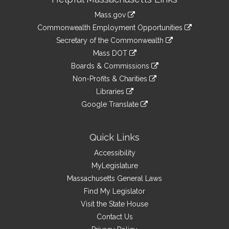
Information
Mass.gov
&
link
Commonwealth Employment Opportunities
to
Links
link
Secretary of the Commonwealth
an
to
link
Mass DOT
external
an
to
link
site
Boards & Commissions
external
an
to
link
site
Non-Profits & Charities
external
an
to
link
site
Libraries
external
an
to
link
site
Google Translate
external
an
to
link
site
external
an
to
site
external
an
Quick Links
site
external
Accessibility
site
MyLegislature
Massachusetts General Laws
Find My Legislator
Visit the State House
Contact Us