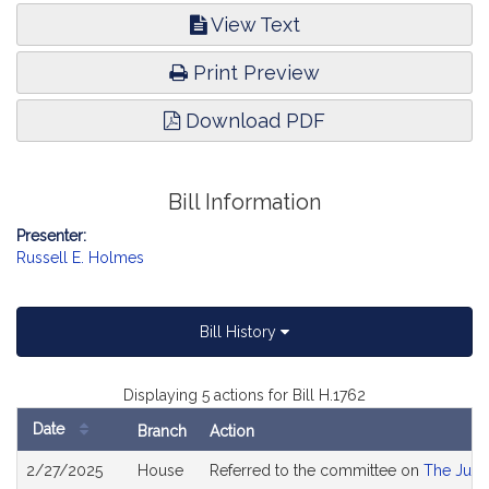
View Text
Print Preview
Download PDF
Bill Information
Presenter:
Russell E. Holmes
Bill History
Displaying 5 actions for Bill H.1762
Date
Branch
Action
Bill
2/27/2025
House
Referred to the committee on
The Judi
History