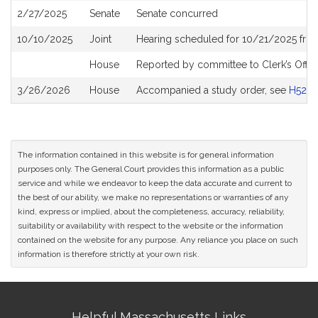
2/27/2025
Senate
Senate concurred
10/10/2025
Joint
Hearing scheduled for 10/21/2025 fro
House
Reported by committee to Clerk’s Offic
3/26/2026
House
Accompanied a study order, see
H5281
The information contained in this website is for general information
purposes only. The General Court provides this information as a public
service and while we endeavor to keep the data accurate and current to
the best of our ability, we make no representations or warranties of any
kind, express or implied, about the completeness, accuracy, reliability,
suitability or availability with respect to the website or the information
contained on the website for any purpose. Any reliance you place on such
information is therefore strictly at your own risk.
Site
Helpful Massachusetts Links