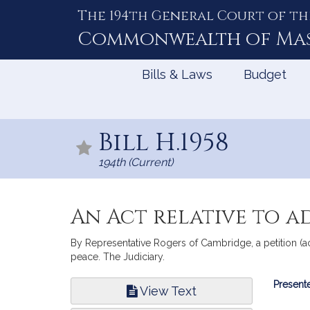
The 194th General Court of th
Skip
to
Commonwealth of
Ma
Content
Bills & Laws
Budget
Bill H.1958
194th (Current)
An Act relative to ad
By Representative Rogers of Cambridge, a petition (ac
peace. The Judiciary.
Bill
Presente
View Text
Infor