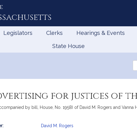
e
ssachusetts
Legislators
Clerks
Hearings & Events
State House
Se
th
Le
vertising for justices of t
companied by bill, House, No. 1958) of David M. Rogers and Vanna How
r:
David M. Rogers
mation