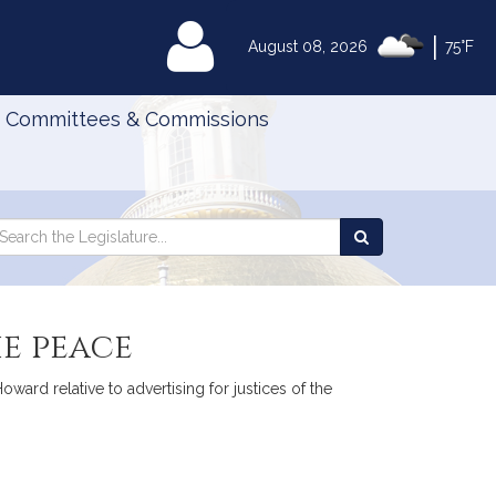
|
MyLegislature
August 08, 2026
75°F
Committees & Commissions
Search
arch
Search
e
the
gislature
Legislature
he peace
ard relative to advertising for justices of the