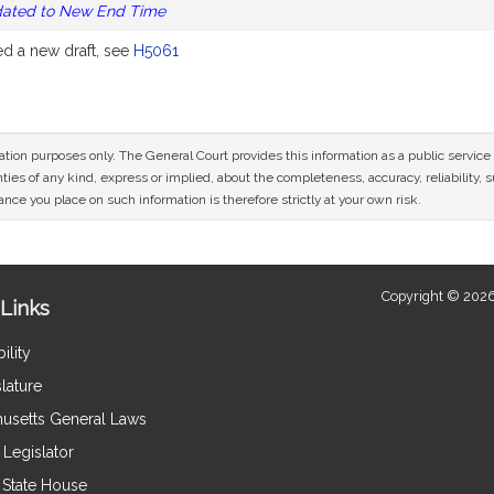
dated to New End Time
 a new draft, see
H5061
mation purposes only. The General Court provides this information as a public servi
ies of any kind, express or implied, about the completeness, accuracy, reliability, sui
nce you place on such information is therefore strictly at your own risk.
Copyright © 2026
Links
ility
lature
usetts General Laws
Legislator
e State House