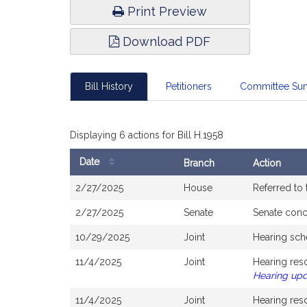
Print Preview
Download PDF
Bill History
Petitioners
Committee Su
Displaying 6 actions for Bill H.1958
Date
Branch
Action
Bill
2/27/2025
House
Referred to
History
2/27/2025
Senate
Senate con
10/29/2025
Joint
Hearing sch
11/4/2025
Joint
Hearing res
Hearing up
11/4/2025
Joint
Hearing res