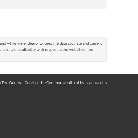
ce and while we endeavor to keep the data accurate and current
tability or availability with respect to the website or the
 The General Court of the Commonwealth of Massachusetts