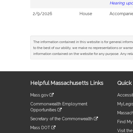
Hearing up
2/9/2026
House
Accompanied
The information contained in this website is for general infor
to the best of our ability, we make no representations or warrant
information contained on the website for any purpose. Any relia
Site
Helpful Massachusetts Links
Quick 
Information
Mass.gov
Accessib
&
link
Commonwealth Employment
MyLegis
to
Links
Opportunities
an
Massach
link
external
Secretary of the Commonwealth
to
Find My 
site
link
an
Mass DOT
to
Visit th