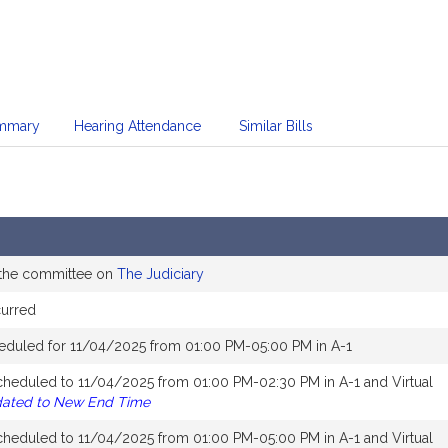
mmary
Hearing Attendance
Similar Bills
 the committee on
The Judiciary
curred
eduled for 11/04/2025 from 01:00 PM-05:00 PM in A-1
cheduled to 11/04/2025 from 01:00 PM-02:30 PM in A-1 and Virtual
dated to New End Time
cheduled to 11/04/2025 from 01:00 PM-05:00 PM in A-1 and Virtual