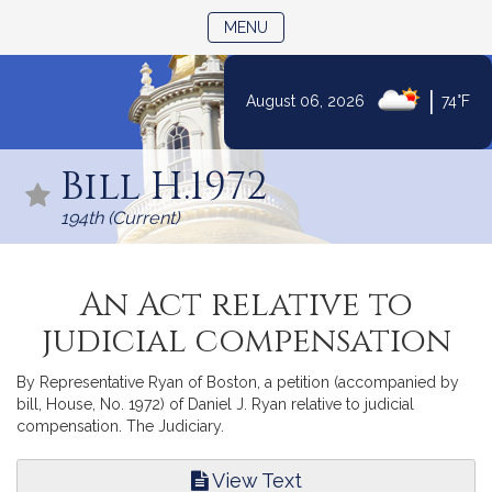
TOGGLE NAVIGATION
MENU
|
August 06, 2026
74°F
Skip
to
Bill H.1972
Content
194th (Current)
An Act relative to
judicial compensation
By Representative Ryan of Boston, a petition (accompanied by
bill, House, No. 1972) of Daniel J. Ryan relative to judicial
compensation. The Judiciary.
View Text