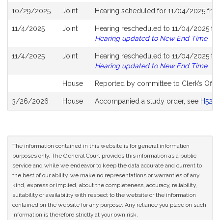
10/29/2025
Joint
Hearing scheduled for 11/04/2025 fro
11/4/2025
Joint
Hearing rescheduled to 11/04/2025 fro
Hearing updated to New End Time
11/4/2025
Joint
Hearing rescheduled to 11/04/2025 fro
Hearing updated to New End Time
House
Reported by committee to Clerk’s Offic
3/26/2026
House
Accompanied a study order, see
H5281
The information contained in this website is for general information
purposes only. The General Court provides this information as a public
service and while we endeavor to keep the data accurate and current to
the best of our ability, we make no representations or warranties of any
kind, express or implied, about the completeness, accuracy, reliability,
suitability or availability with respect to the website or the information
contained on the website for any purpose. Any reliance you place on such
information is therefore strictly at your own risk.