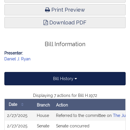
Print Preview
Download PDF
Bill Information
Presenter:
Daniel J. Ryan
Bill History
Displaying 7 actions for Bill H.1972
Date
Branch
Action
Bill
2/27/2025
House
Referred to the committee on
The Judi
History
2/27/2025
Senate
Senate concurred