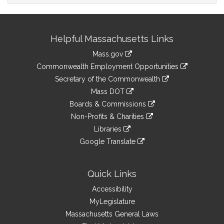
Site
Helpful Massachusetts Links
Information
Mass.gov
&
link
Commonwealth Employment Opportunities
to
Links
link
Secretary of the Commonwealth
an
to
link
Mass DOT
external
an
to
link
site
Boards & Commissions
external
an
to
link
site
Non-Profits & Charities
external
an
to
link
site
Libraries
external
an
to
link
site
Google Translate
external
an
to
link
site
external
an
to
site
external
an
Quick Links
site
external
Accessibility
site
MyLegislature
Massachusetts General Laws