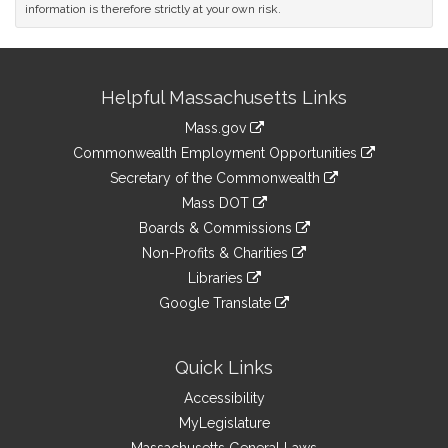
information is therefore strictly at your own risk.
Site
Helpful Massachusetts Links
Information
Mass.gov
&
link
Commonwealth Employment Opportunities
to
Links
link
Secretary of the Commonwealth
an
to
link
Mass DOT
external
an
to
link
site
Boards & Commissions
external
an
to
link
site
Non-Profits & Charities
external
an
to
link
site
Libraries
external
an
to
link
site
Google Translate
external
an
to
link
site
external
an
to
site
external
an
Quick Links
site
external
Accessibility
site
MyLegislature