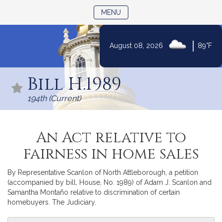
TOGGLE NAVIGATION
MENU
|
August 08, 2026
89°F
Skip
to
Bill H.1989
Content
194th (Current)
An Act relative to
fairness in home sales
By Representative Scanlon of North Attleborough, a petition
(accompanied by bill, House, No. 1989) of Adam J. Scanlon and
Samantha Montaño relative to discrimination of certain
homebuyers. The Judiciary.