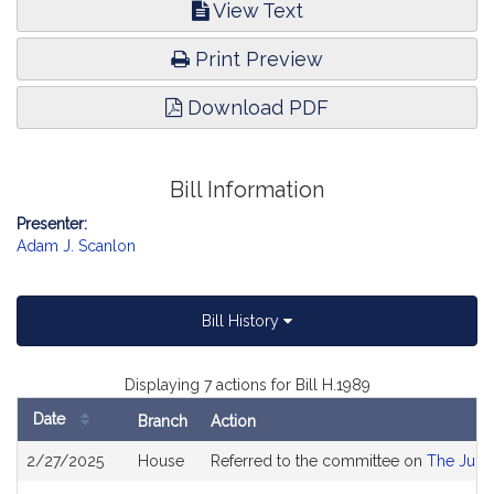
View Text
Print Preview
Download PDF
Bill Information
Presenter:
Adam J. Scanlon
Bill History
Displaying 7 actions for Bill H.1989
Date
Branch
Action
Bill
2/27/2025
House
Referred to the committee on
The Judic
History