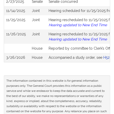
2/27/2025
Senate
Senate concurred
11/14/2025
Joint
Hearing scheduled for 11/25/2025 fro
11/25/2025
Joint
Hearing rescheduled to 11/25/2025 fro
Hearing updated to New End Time
11/26/2025
Joint
Hearing rescheduled to 11/25/2025 fro
Hearing updated to New End Time
House
Reported by committee to Clerk’s Offic
3/26/2026
House
Accompanied a study order, see
H5281
The information contained in this website is for general information
purposes only. The General Court provides this information as a public
service and while we endeavor to keep the data accurate and current to
the best of our ability, we make no representations or warranties of any
kind, express or implied, about the completeness, accuracy, reliability,
suitability or availability with respect to the website or the information
contained on the website for any purpose. Any reliance you place on such