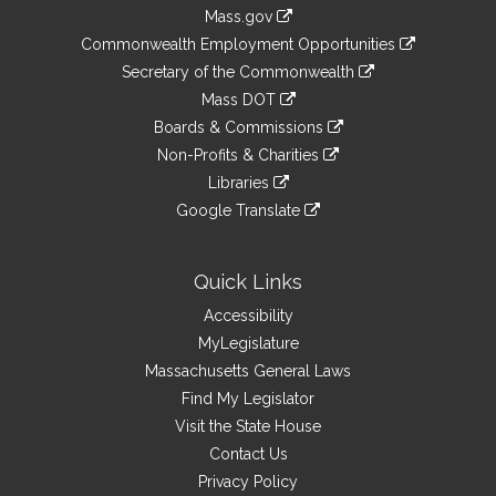
Information
Mass.gov
&
link
Commonwealth Employment Opportunities
to
Links
link
Secretary of the Commonwealth
an
to
link
Mass DOT
external
an
to
link
site
Boards & Commissions
external
an
to
link
site
Non-Profits & Charities
external
an
to
link
site
Libraries
external
an
to
link
site
Google Translate
external
an
to
link
site
external
an
to
site
external
an
Quick Links
site
external
Accessibility
site
MyLegislature
Massachusetts General Laws
Find My Legislator
Visit the State House
Contact Us
Privacy Policy