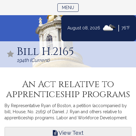
TOGGLE NAVIGATION
MENU
|
August 08, 2026
76°F
Skip
to
Bill H.2165
Content
194th (Current)
An Act relative to
apprenticeship programs
By Representative Ryan of Boston, a petition (accompanied by
bill, House, No. 2165) of Daniel J. Ryan and others relative to
apprenticeship programs. Labor and Workforce Development.
View Text