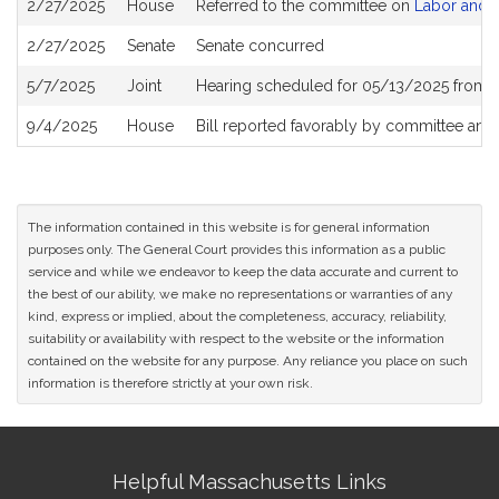
2/27/2025
House
Referred to the committee on
Labor and 
History
2/27/2025
Senate
Senate concurred
5/7/2025
Joint
Hearing scheduled for 05/13/2025 from 1
9/4/2025
House
Bill reported favorably by committee and
The information contained in this website is for general information
purposes only. The General Court provides this information as a public
service and while we endeavor to keep the data accurate and current to
the best of our ability, we make no representations or warranties of any
kind, express or implied, about the completeness, accuracy, reliability,
suitability or availability with respect to the website or the information
contained on the website for any purpose. Any reliance you place on such
information is therefore strictly at your own risk.
Site
Helpful Massachusetts Links