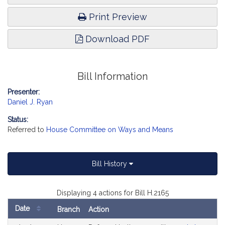
Print Preview
Download PDF
Bill Information
Presenter:
Daniel J. Ryan
Status:
Referred to
House Committee on Ways and Means
Bill History
Displaying 4 actions for Bill H.2165
Date
Branch
Action
Bill