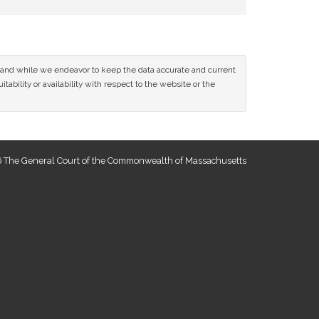
ce and while we endeavor to keep the data accurate and current
tability or availability with respect to the website or the
 The General Court of the Commonwealth of Massachusetts