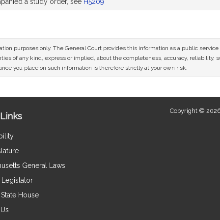
anied a study order, see
H5209
mation purposes only. The General Court provides this information as a public servi
ies of any kind, express or implied, about the completeness, accuracy, reliability, sui
nce you place on such information is therefore strictly at your own risk.
Copyright © 2026
Links
ility
lature
usetts General Laws
Legislator
e State House
 Us