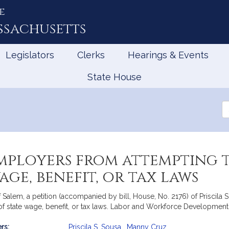
e
ssachusetts
Legislators
Clerks
Hearings & Events
State House
Se
th
Le
employers from attempting
age, benefit, or tax laws
alem, a petition (accompanied by bill, House, No. 2176) of Priscila 
 of state wage, benefit, or tax laws. Labor and Workforce Development
rs:
Priscila S. Sousa
,
Manny Cruz