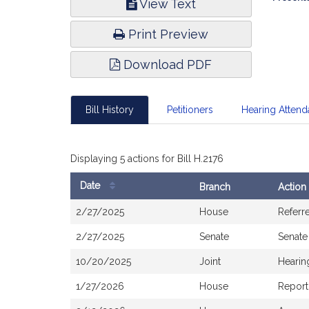
View Text
Infor
Print Preview
Download PDF
Bill History
Petitioners
Hearing Atten
Displaying 5 actions for Bill H.2176
Date
Branch
Action
Bill
2/27/2025
House
Referr
History
2/27/2025
Senate
Senate
10/20/2025
Joint
Hearin
1/27/2026
House
Report