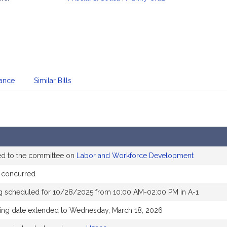
mation
dance
Similar Bills
ed to the committee on
Labor and Workforce Development
 concurred
g scheduled for 10/28/2025 from 10:00 AM-02:00 PM in A-1
ing date extended to Wednesday, March 18, 2026