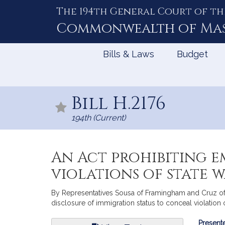
The 194th General Court of th
Skip
to
Commonwealth of
Ma
Content
Bills & Laws
Budget
Bill H.2176
194th (Current)
An Act prohibiting 
violations of state w
By Representatives Sousa of Framingham and Cruz of S
disclosure of immigration status to conceal violation
Bill
Presente