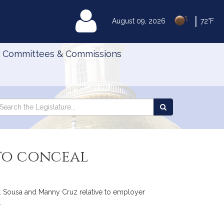
|
MyLegislature
August 09, 2026
72°F
Committees & Commissions
Search
arch
Search
e
the
gislature
Legislature
 to conceal
S. Sousa and Manny Cruz relative to employer
.