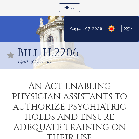
TOGGLE NAVIGATION
MENU
|
August 07, 2026
85°F
Skip
to
Bill H.2206
Content
194th (Current)
An Act enabling
physician assistants to
authorize psychiatric
holds and ensure
adequate training on
their use