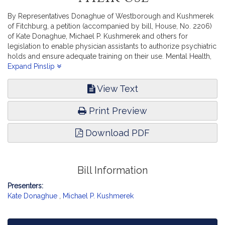
By Representatives Donaghue of Westborough and Kushmerek
of Fitchburg, a petition (accompanied by bill, House, No. 2206)
of Kate Donaghue, Michael P. Kushmerek and others for
legislation to enable physician assistants to authorize psychiatric
holds and ensure adequate training on their use. Mental Health,
Substance Use and Recovery.
Expand Pinslip
View Text
Print Preview
Download PDF
Bill Information
Presenters:
Kate Donaghue
,
Michael P. Kushmerek