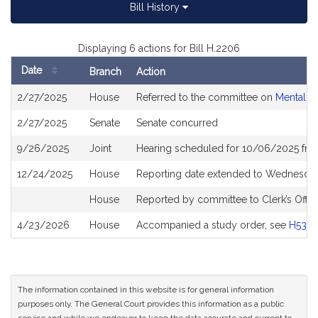
Bill History
Displaying 6 actions for Bill H.2206
Date
Branch
Action
Bill
2/27/2025
House
Referred to the committee on
Mental H
History
2/27/2025
Senate
Senate concurred
9/26/2025
Joint
Hearing scheduled for 10/06/2025 fro
12/24/2025
House
Reporting date extended to Wednesday
House
Reported by committee to Clerk’s Offic
4/23/2026
House
Accompanied a study order, see
H533
The information contained in this website is for general information
purposes only. The General Court provides this information as a public