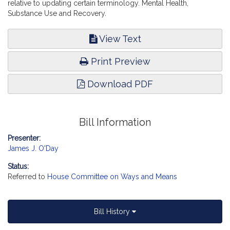
relative to updating certain terminology. Mental Health,
Substance Use and Recovery.
View Text
Print Preview
Download PDF
Bill Information
Presenter:
James J. O'Day
Status:
Referred to
House Committee on Ways and Means
Bill History