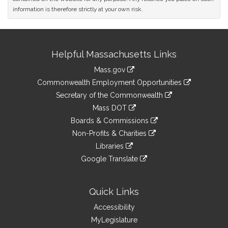
information is therefore strictly at your own risk.
Site
Helpful Massachusetts Links
Information
Mass.gov
&
link
Commonwealth Employment Opportunities
to
Links
link
Secretary of the Commonwealth
an
to
link
Mass DOT
external
an
to
link
site
Boards & Commissions
external
an
to
link
site
Non-Profits & Charities
external
an
to
link
site
Libraries
external
an
to
link
site
Google Translate
external
an
to
link
site
external
an
to
site
external
an
Quick Links
site
external
Accessibility
site
MyLegislature