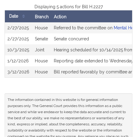
Displaying 5 actions for Bill H.2227
Date
Branch
Action
Bill
2/27/2025
House
Referred to the committee on
Mental Hea
History
2/27/2025
Senate
Senate concurred
10/3/2025
Joint
Hearing scheduled for 10/14/2025 from 
1/12/2026
House
Reporting date extended to Wednesday, 
3/12/2026
House
Bill reported favorably by committee and
The information contained in this website is for general information
purposes only. The General Court provides this information as a public
service and while we endeavor to keep the data accurate and current to
the best of our ability, we make no representations or warranties of any
kind, express or implied, about the completeness, accuracy, reliability,
suitability or availability with respect to the website or the information
contained on the website for any purpose. Any reliance you place on such