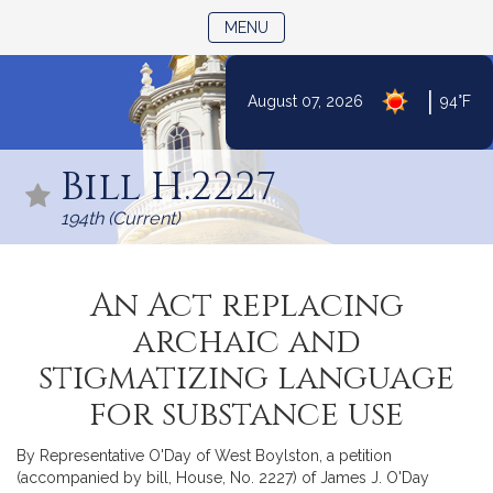
TOGGLE NAVIGATION
MENU
|
August 07, 2026
94°F
Skip
to
Bill H.2227
Content
194th (Current)
An Act replacing
archaic and
stigmatizing language
for substance use
By Representative O'Day of West Boylston, a petition
(accompanied by bill, House, No. 2227) of James J. O'Day