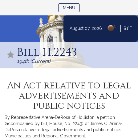
TOGGLE NAVIGATION
MENU
|
August 07, 2026
81°F
Skip
to
Bill H.2243
Content
194th (Current)
An Act relative to legal
advertisements and
public notices
By Representative Arena-DeRosa of Holliston, a petition
(accompanied by bill, House, No. 2243) of James C. Arena-
DeRosa relative to legal advertisements and public notices.
Municipalities and Regional Government.