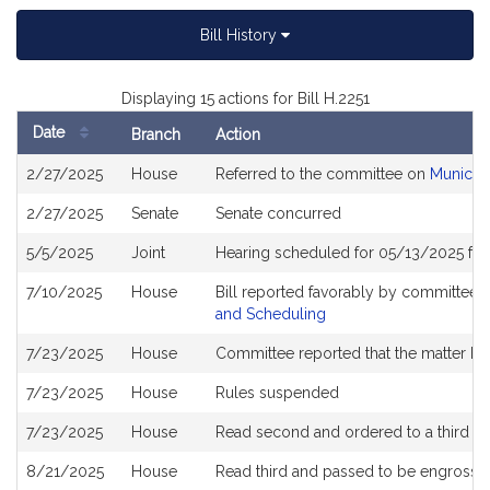
Bill History
Displaying 15 actions for Bill H.2251
Date
Branch
Action
Bill
2/27/2025
House
Referred to the committee on
Municipa
History
2/27/2025
Senate
Senate concurred
5/5/2025
Joint
Hearing scheduled for 05/13/2025 fr
7/10/2025
House
Bill reported favorably by committee 
and Scheduling
7/23/2025
House
Committee reported that the matter be p
7/23/2025
House
Rules suspended
7/23/2025
House
Read second and ordered to a third r
8/21/2025
House
Read third and passed to be engrosse