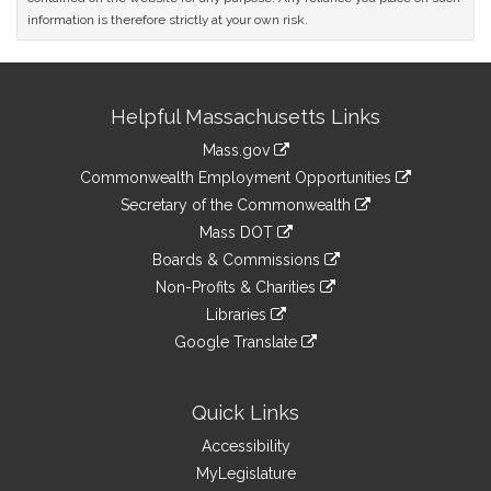
information is therefore strictly at your own risk.
Site
Helpful Massachusetts Links
Information
Mass.gov
&
link
Commonwealth Employment Opportunities
to
Links
link
Secretary of the Commonwealth
an
to
link
Mass DOT
external
an
to
link
site
Boards & Commissions
external
an
to
link
site
Non-Profits & Charities
external
an
to
link
site
Libraries
external
an
to
link
site
Google Translate
external
an
to
link
site
external
an
to
site
external
an
Quick Links
site
external
Accessibility
site
MyLegislature