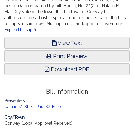
petition (accompanied by bill, House, No. 2251) of Natalie M.
Blais (by vote of the town) that the town of Conway be
authorized to establish a special fund for the festival of the hills
receipts in said town. Municipalities and Regional Government.
[Local Approval Received.]
Expand Pinslip
View Text
Print Preview
Download PDF
Bill Information
Presenters:
Natalie M. Blais
,
Paul W. Mark
City/Town:
Conway (Local Approval Received)