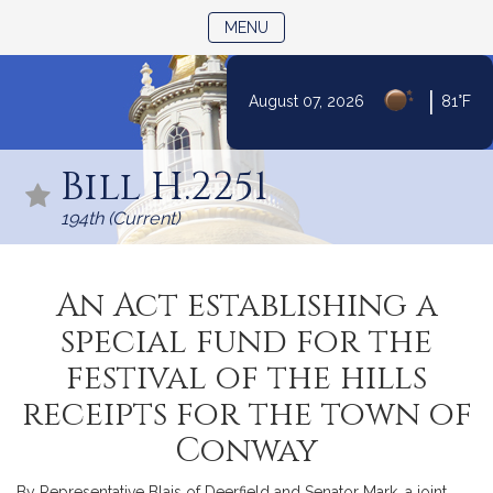
TOGGLE NAVIGATION
MENU
|
August 07, 2026
81°F
Skip
to
Bill H.2251
Content
194th (Current)
An Act establishing a
special fund for the
festival of the hills
receipts for the town of
Conway
By Representative Blais of Deerfield and Senator Mark, a joint