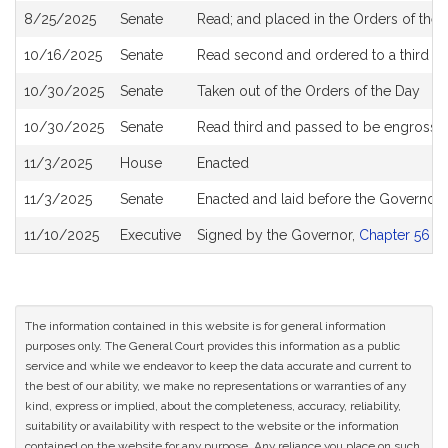
8/25/2025
Senate
Read; and placed in the Orders of the 
10/16/2025
Senate
Read second and ordered to a third r
10/30/2025
Senate
Taken out of the Orders of the Day
10/30/2025
Senate
Read third and passed to be engrosse
11/3/2025
House
Enacted
11/3/2025
Senate
Enacted and laid before the Governor
11/10/2025
Executive
Signed by the Governor,
Chapter 56 of
The information contained in this website is for general information
purposes only. The General Court provides this information as a public
service and while we endeavor to keep the data accurate and current to
the best of our ability, we make no representations or warranties of any
kind, express or implied, about the completeness, accuracy, reliability,
suitability or availability with respect to the website or the information
contained on the website for any purpose. Any reliance you place on such