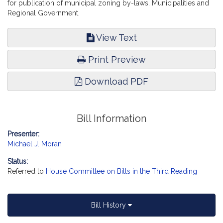
for publication of municipal zoning by-laws. Municipalities and
Regional Government.
View Text
Print Preview
Download PDF
Bill Information
Presenter:
Michael J. Moran
Status:
Referred to
House Committee on Bills in the Third Reading
Bill History