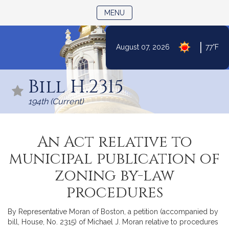
TOGGLE NAVIGATION
MENU
|
August 07, 2026
77°F
Skip
to
Bill H.2315
Content
194th (Current)
An Act relative to
municipal publication of
zoning by-law
procedures
By Representative Moran of Boston, a petition (accompanied by
bill, House, No. 2315) of Michael J. Moran relative to procedures