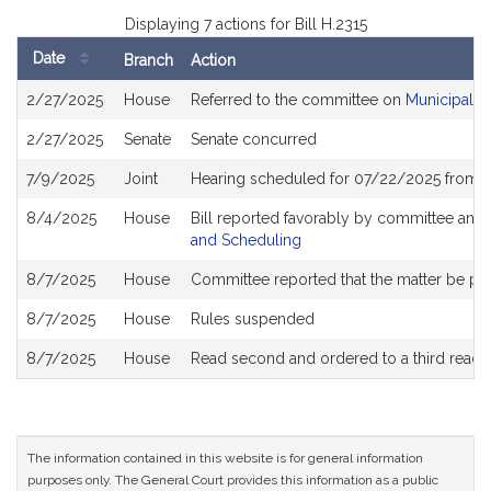
Displaying 7 actions for Bill H.2315
Date
Branch
Action
Bill
2/27/2025
House
Referred to the committee on
Municipalit
History
2/27/2025
Senate
Senate concurred
7/9/2025
Joint
Hearing scheduled for 07/22/2025 from 0
8/4/2025
House
Bill reported favorably by committee and
and Scheduling
8/7/2025
House
Committee reported that the matter be plac
8/7/2025
House
Rules suspended
8/7/2025
House
Read second and ordered to a third readi
The information contained in this website is for general information
purposes only. The General Court provides this information as a public