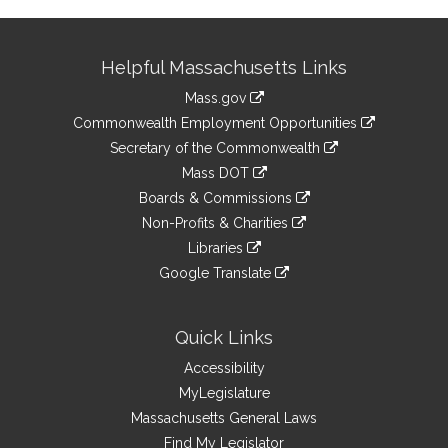
Site
Helpful Massachusetts Links
Information
Mass.gov
&
link
Commonwealth Employment Opportunities
to
Links
link
Secretary of the Commonwealth
an
to
link
Mass DOT
external
an
to
link
site
Boards & Commissions
external
an
to
link
site
Non-Profits & Charities
external
an
to
link
site
Libraries
external
an
to
link
site
Google Translate
external
an
to
link
site
external
an
to
site
external
an
Quick Links
site
external
Accessibility
site
MyLegislature
Massachusetts General Laws
Find My Legislator