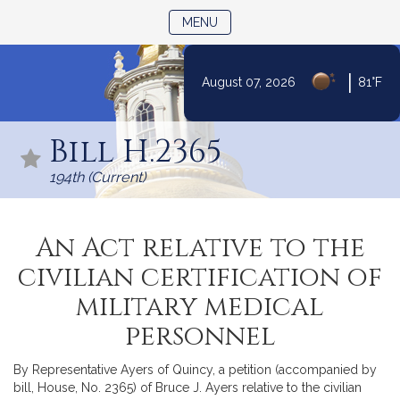
TOGGLE NAVIGATION
MENU
|
August 07, 2026
81°F
Skip
to
Bill H.2365
Content
194th (Current)
An Act relative to the
civilian certification of
military medical
personnel
By Representative Ayers of Quincy, a petition (accompanied by
bill, House, No. 2365) of Bruce J. Ayers relative to the civilian