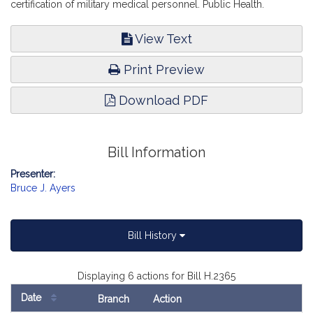
certification of military medical personnel. Public Health.
View Text
Print Preview
Download PDF
Bill Information
Presenter:
Bruce J. Ayers
Bill History
Displaying 6 actions for Bill H.2365
Date
Branch
Action