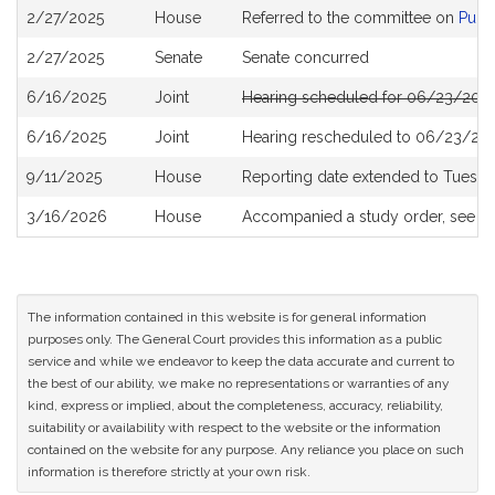
Bill
2/27/2025
House
Referred to the committee on
Publi
History
2/27/2025
Senate
Senate concurred
6/16/2025
Joint
Hearing scheduled for 06/23/2025
6/16/2025
Joint
Hearing rescheduled to 06/23/202
9/11/2025
House
Reporting date extended to Tuesda
3/16/2026
House
Accompanied a study order, see
H
The information contained in this website is for general information
purposes only. The General Court provides this information as a public
service and while we endeavor to keep the data accurate and current to
the best of our ability, we make no representations or warranties of any
kind, express or implied, about the completeness, accuracy, reliability,
suitability or availability with respect to the website or the information
contained on the website for any purpose. Any reliance you place on such
information is therefore strictly at your own risk.