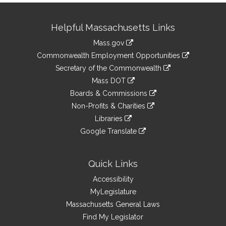
Site
Helpful Massachusetts Links
Information
Mass.gov
&
link
Commonwealth Employment Opportunities
to
Links
link
Secretary of the Commonwealth
an
to
link
Mass DOT
external
an
to
link
site
Boards & Commissions
external
an
to
link
site
Non-Profits & Charities
external
an
to
link
site
Libraries
external
an
to
link
site
Google Translate
external
an
to
link
site
external
an
to
site
external
an
Quick Links
site
external
Accessibility
site
MyLegislature
Massachusetts General Laws
Find My Legislator