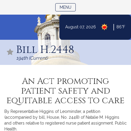
TOGGLE NAVIGATION
MENU
|
August 07, 2026
86°F
Skip
to
Bill H.2448
Content
194th (Current)
An Act promoting
patient safety and
equitable access to care
By Representative Higgins of Leominster, a petition
(accompanied by bill, House, No. 2448) of Natalie M. Higgins
and others relative to registered nurse patient assignment. Public
Health.