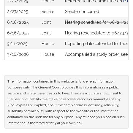
2/27/2025
House
Referred to the committee on
Publi
History
2/27/2025
Senate
Senate concurred
6/16/2025
Joint
Hearing scheduled for 06/23/2025
6/16/2025
Joint
Hearing rescheduled to 06/23/202
9/11/2025
House
Reporting date extended to Tuesda
3/16/2026
House
Accompanied a study order, see
H
The information contained in this website is for general information
purposes only. The General Court provides this information as a public
service and while we endeavor to keep the data accurate and current to
the best of our ability, we make no representations or warranties of any
kind, express or implied, about the completeness, accuracy, reliability,
suitability or availability with respect to the website or the information
contained on the website for any purpose. Any reliance you place on such
information is therefore strictly at your own risk.