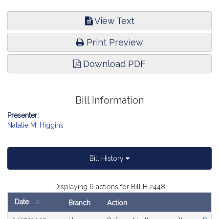
View Text
Print Preview
Download PDF
Bill Information
Presenter:
Natalie M. Higgins
Bill History
Displaying 6 actions for Bill H.2448
Date
Branch
Action
Bill