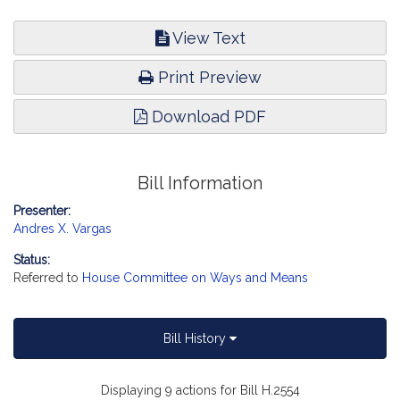
View Text
Print Preview
Download PDF
Bill Information
Presenter:
Andres X. Vargas
Status:
Referred to
House Committee on Ways and Means
Bill History
Displaying 9 actions for Bill H.2554