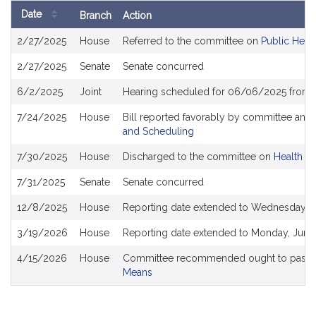
Date
Branch
Action
Bill
2/27/2025
House
Referred to the committee on
Public Heal
History
2/27/2025
Senate
Senate concurred
6/2/2025
Joint
Hearing scheduled for 06/06/2025 from 
7/24/2025
House
Bill reported favorably by committee and
and Scheduling
7/30/2025
House
Discharged to the committee on
Health C
7/31/2025
Senate
Senate concurred
12/8/2025
House
Reporting date extended to Wednesday, 
3/19/2026
House
Reporting date extended to Monday, June
4/15/2026
House
Committee recommended ought to pass a
Means