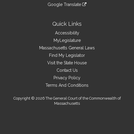
to
link
site
Google Translate
external
an
to
link
site
external
an
to
site
external
an
Quick Links
site
external
Accessibility
site
MyLegislature
Massachusetts General Laws
Find My Legislator
Visit the State House
Contact Us
Privacy Policy
Terms And Conditions
Copyright © 2026 The General Court of the Commonwealth of
Massachusetts