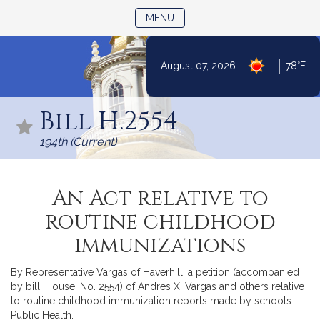
TOGGLE NAVIGATION
MENU
|
August 07, 2026
78°F
Skip
to
Bill H.2554
Content
194th (Current)
An Act relative to
routine childhood
immunizations
By Representative Vargas of Haverhill, a petition (accompanied
by bill, House, No. 2554) of Andres X. Vargas and others relative
to routine childhood immunization reports made by schools.
Public Health.