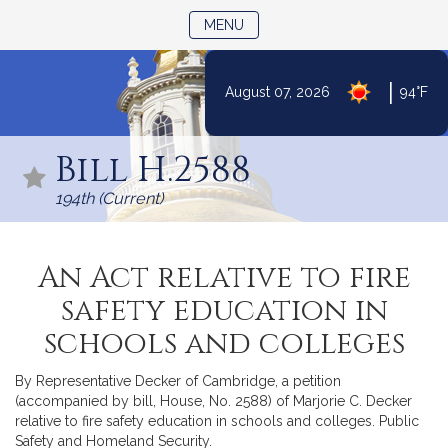
TOGGLE NAVIGATION
MENU
|
August 07, 2026
94°F
Skip
to
Bill H.2588
Content
194th (Current)
An Act relative to fire
safety education in
schools and colleges
By Representative Decker of Cambridge, a petition
(accompanied by bill, House, No. 2588) of Marjorie C. Decker
relative to fire safety education in schools and colleges. Public
Safety and Homeland Security.