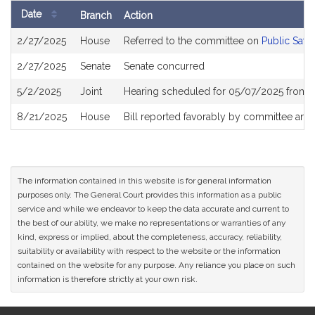
Date
Branch
Action
Bill
2/27/2025
House
Referred to the committee on
Public Safe
History
2/27/2025
Senate
Senate concurred
5/2/2025
Joint
Hearing scheduled for 05/07/2025 from 
8/21/2025
House
Bill reported favorably by committee and
The information contained in this website is for general information
purposes only. The General Court provides this information as a public
service and while we endeavor to keep the data accurate and current to
the best of our ability, we make no representations or warranties of any
kind, express or implied, about the completeness, accuracy, reliability,
suitability or availability with respect to the website or the information
contained on the website for any purpose. Any reliance you place on such
information is therefore strictly at your own risk.