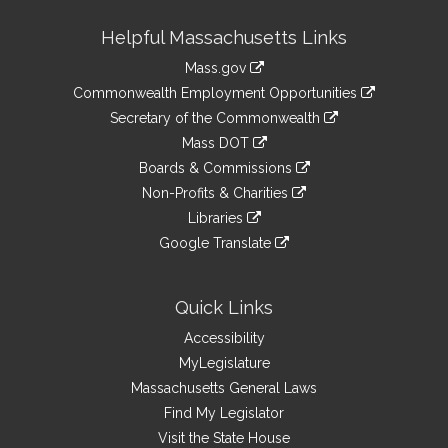
Site
Helpful Massachusetts Links
Information
Mass.gov
&
link
Commonwealth Employment Opportunities
to
Links
link
Secretary of the Commonwealth
an
to
link
Mass DOT
external
an
to
link
site
Boards & Commissions
external
an
to
link
site
Non-Profits & Charities
external
an
to
link
site
Libraries
external
an
to
link
site
Google Translate
external
an
to
link
site
external
an
to
site
external
an
Quick Links
site
external
Accessibility
site
MyLegislature
Massachusetts General Laws
Find My Legislator
Visit the State House