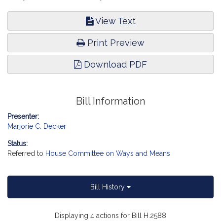
View Text
Print Preview
Download PDF
Bill Information
Presenter:
Marjorie C. Decker
Status:
Referred to
House Committee on Ways and Means
Bill History
Displaying 4 actions for Bill H.2588