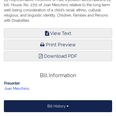
bill, House, No. 270) of Joan Meschino relative to the long-term
well-being consideration of a child’s racial, ethnic, cultural,
religious, and linguistic identity. Children, Families and Persons
with Disabilities.
View Text
Print Preview
Download PDF
Bill Information
Presenter:
Joan Meschino
Bill History