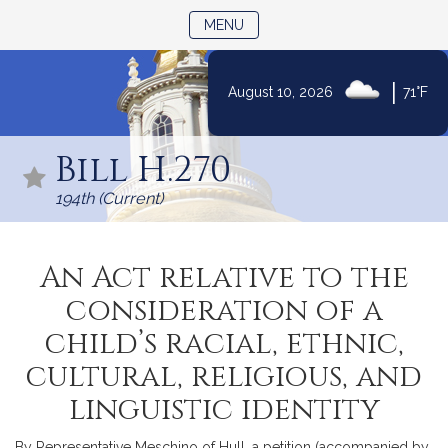
TOGGLE NAVIGATION
MENU
|
August 10, 2026
71°F
Skip
to
Bill H.270
Content
194th (Current)
An Act relative to the
consideration of a
child’s racial, ethnic,
cultural, religious, and
linguistic identity
By Representative Meschino of Hull, a petition (accompanied by