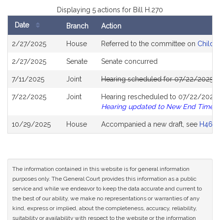
Displaying 5 actions for Bill H.270
Date
Branch
Action
Bill
2/27/2025
House
Referred to the committee on
Childre
History
2/27/2025
Senate
Senate concurred
7/11/2025
Joint
Hearing scheduled for 07/22/2025 f
7/22/2025
Joint
Hearing rescheduled to 07/22/2025 f
Hearing updated to New End Time
10/29/2025
House
Accompanied a new draft, see
H465
The information contained in this website is for general information
purposes only. The General Court provides this information as a public
service and while we endeavor to keep the data accurate and current to
the best of our ability, we make no representations or warranties of any
kind, express or implied, about the completeness, accuracy, reliability,
suitability or availability with respect to the website or the information