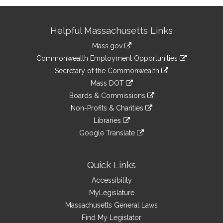
Site
Helpful Massachusetts Links
Information
Mass.gov
&
link
Commonwealth Employment Opportunities
to
Links
link
Secretary of the Commonwealth
an
to
link
Mass DOT
external
an
to
link
site
Boards & Commissions
external
an
to
link
site
Non-Profits & Charities
external
an
to
link
site
Libraries
external
an
to
link
site
Google Translate
external
an
to
link
site
external
an
to
site
external
an
Quick Links
site
external
Accessibility
site
MyLegislature
Massachusetts General Laws
Find My Legislator