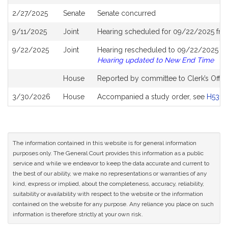
History
2/27/2025
Senate
Senate concurred
9/11/2025
Joint
Hearing scheduled for 09/22/2025 fro
9/22/2025
Joint
Hearing rescheduled to 09/22/2025 fro
Hearing updated to New End Time
House
Reported by committee to Clerk’s Offic
3/30/2026
House
Accompanied a study order, see
H5312
The information contained in this website is for general information
purposes only. The General Court provides this information as a public
service and while we endeavor to keep the data accurate and current to
the best of our ability, we make no representations or warranties of any
kind, express or implied, about the completeness, accuracy, reliability,
suitability or availability with respect to the website or the information
contained on the website for any purpose. Any reliance you place on such
information is therefore strictly at your own risk.