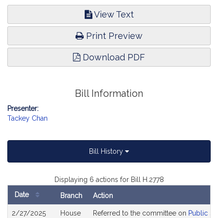
View Text
Print Preview
Download PDF
Bill Information
Presenter:
Tackey Chan
Bill History
Displaying 6 actions for Bill H.2778
Date
Branch
Action
Bill
2/27/2025
House
Referred to the committee on
Public Se