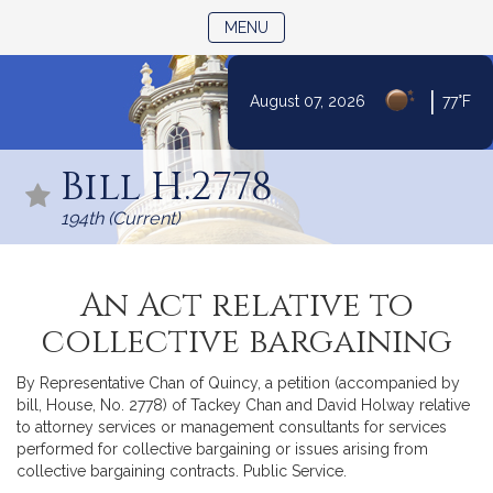
TOGGLE NAVIGATION
MENU
|
August 07, 2026
77°F
Skip
to
Bill H.2778
Content
194th (Current)
An Act relative to
collective bargaining
By Representative Chan of Quincy, a petition (accompanied by
bill, House, No. 2778) of Tackey Chan and David Holway relative
to attorney services or management consultants for services
performed for collective bargaining or issues arising from
collective bargaining contracts. Public Service.