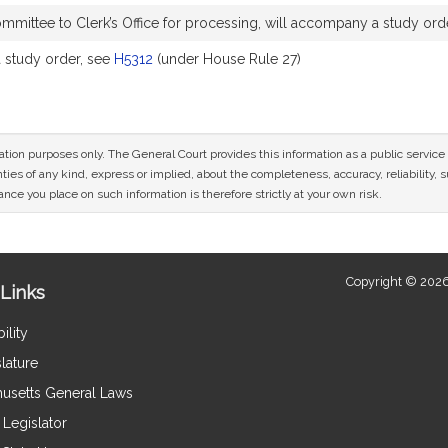
mittee to Clerk’s Office for processing, will accompany a study ord
study order, see
H5312
(under House Rule 27)
mation purposes only. The General Court provides this information as a public servi
ies of any kind, express or implied, about the completeness, accuracy, reliability, sui
nce you place on such information is therefore strictly at your own risk.
Copyright © 2026
Links
ility
lature
usetts General Laws
Legislator