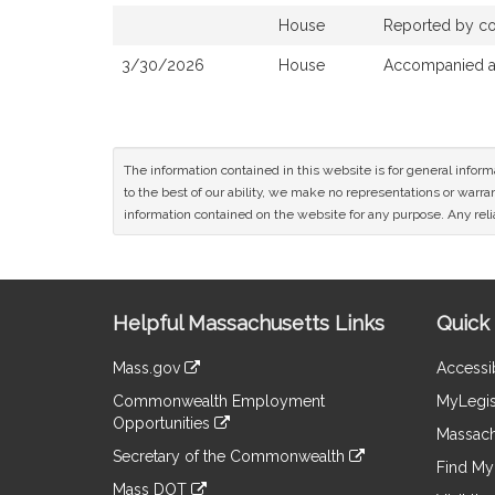
House
Reported by com
3/30/2026
House
Accompanied a 
The information contained in this website is for general infor
to the best of our ability, we make no representations or warrant
information contained on the website for any purpose. Any relia
Site
Helpful Massachusetts Links
Quick 
Information
Mass.gov
Accessib
&
link
Commonwealth Employment
MyLegis
to
Links
Opportunities
an
Massach
link
external
Secretary of the Commonwealth
to
Find My 
site
link
an
Mass DOT