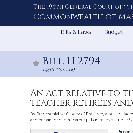
The 194th General Court of th
Skip
to
Commonwealth of
Ma
Content
Bills & Laws
Budget
Bill H.2794
194th (Current)
An Act relative to t
teacher retirees and
By Representative Cusack of Braintree, a petition (acc
and certain long term career public retirees. Public Se
Bill
Presente