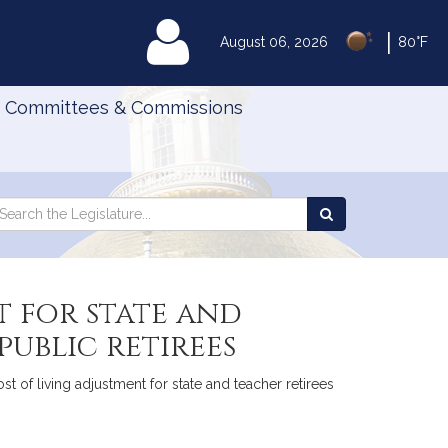
|
MyLegislature
August 06, 2026
80°F
Committees & Commissions
Search
arch
Search
e
the
gislature
Legislature
t for state and
ublic retirees
st of living adjustment for state and teacher retirees