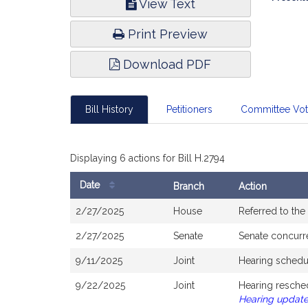
View Text
Infor
Print Preview
Download PDF
Bill History
Petitioners
Committee Vo
Displaying 6 actions for Bill H.2794
Date
Branch
Action
Bill
2/27/2025
House
Referred to th
History
2/27/2025
Senate
Senate concurr
9/11/2025
Joint
Hearing schedu
9/22/2025
Joint
Hearing resche
Hearing updat