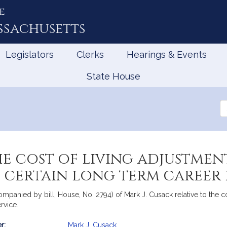
e
ssachusetts
Legislators
Clerks
Hearings & Events
State House
Se
th
Le
he cost of living adjustmen
 certain long term career p
ompanied by bill, House, No. 2794) of Mark J. Cusack relative to the co
rvice.
r:
Mark J. Cusack