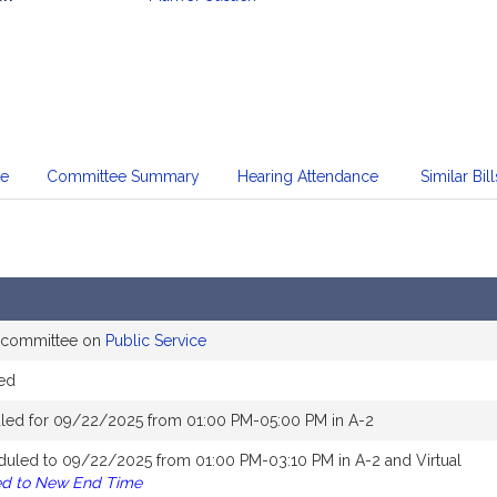
mation
te
Committee Summary
Hearing Attendance
Similar Bill
e committee on
Public Service
ed
led for 09/22/2025 from 01:00 PM-05:00 PM in A-2
duled to 09/22/2025 from 01:00 PM-03:10 PM in A-2 and Virtual
ed to New End Time