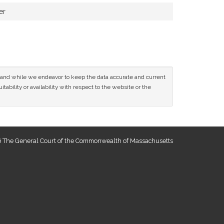
er
ce and while we endeavor to keep the data accurate and current
tability or availability with respect to the website or the
 The General Court of the Commonwealth of Massachusetts