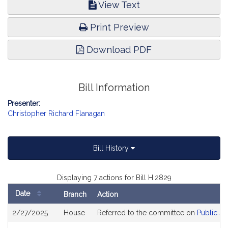
View Text
Print Preview
Download PDF
Bill Information
Presenter:
Christopher Richard Flanagan
Bill History
Displaying 7 actions for Bill H.2829
Date
Branch
Action
Bill
2/27/2025
House
Referred to the committee on
Public Se
History