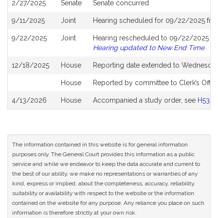
2/27/2025
Senate
Senate concurred
9/11/2025
Joint
Hearing scheduled for 09/22/2025 fro
9/22/2025
Joint
Hearing rescheduled to 09/22/2025 fro
Hearing updated to New End Time
12/18/2025
House
Reporting date extended to Wednesday
House
Reported by committee to Clerk’s Offic
4/13/2026
House
Accompanied a study order, see
H5356
The information contained in this website is for general information
purposes only. The General Court provides this information as a public
service and while we endeavor to keep the data accurate and current to
the best of our ability, we make no representations or warranties of any
kind, express or implied, about the completeness, accuracy, reliability,
suitability or availability with respect to the website or the information
contained on the website for any purpose. Any reliance you place on such
information is therefore strictly at your own risk.