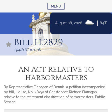
TOGGLE NAVIGATION
MENU
|
August 08, 2026
84°F
Skip
to
Bill H.2829
Content
194th (Current)
An Act relative to
harbormasters
By Representative Flanagan of Dennis, a petition (accompanied
by bill, House, No. 2829) of Christopher Richard Flanagan
relative to the retirement classification of harbormasters. Public
Service.