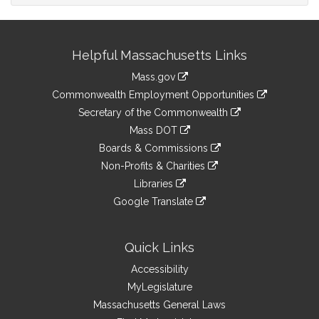
Site
Helpful Massachusetts Links
Information
Mass.gov
&
link
Commonwealth Employment Opportunities
to
Links
link
Secretary of the Commonwealth
an
to
link
Mass DOT
external
an
to
link
site
Boards & Commissions
external
an
to
link
site
Non-Profits & Charities
external
an
to
link
site
Libraries
external
an
to
link
site
Google Translate
external
an
to
link
site
external
an
to
site
external
an
Quick Links
site
external
Accessibility
site
MyLegislature
Massachusetts General Laws