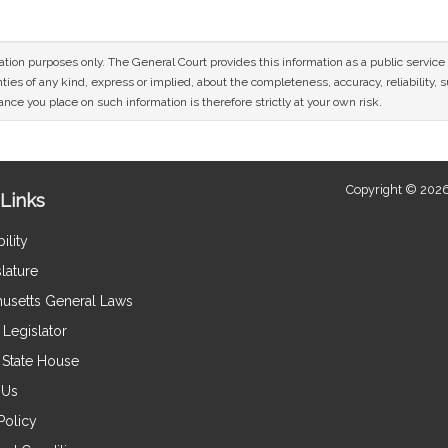
mation purposes only. The General Court provides this information as a public servi
ies of any kind, express or implied, about the completeness, accuracy, reliability, sui
nce you place on such information is therefore strictly at your own risk.
Copyright © 2026
Links
ility
lature
usetts General Laws
Legislator
e State House
 Us
Policy