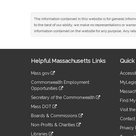
The information contained in this website is for general infor
to the best of our ability, we make no representations or warrant
information contained on the website for any purpose. Any relia
Site
Helpful Massachusetts Links
Quick 
Information
Mass.gov
Accessib
&
link
Commonwealth Employment
MyLegis
to
Links
Opportunities
an
Massach
link
external
Secretary of the Commonwealth
to
Find My 
site
link
an
Mass DOT
to
Visit th
external
link
an
Boards & Commissions
site
to
Contact
external
link
an
Non-Profits & Charities
site
to
Privacy 
external
link
an
Libraries