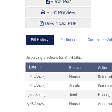
View Text
Infor
Print Preview
Download PDF
Bill History
Petitioners
Committee Vo
Displaying 4 actions for Bill H.2841
Date
Branch
Action
Bill
2/27/2025
House
Referred
History
2/27/2025
Senate
Senate 
5/22/2025
Joint
Hearing
9/8/2025
House
Accomp