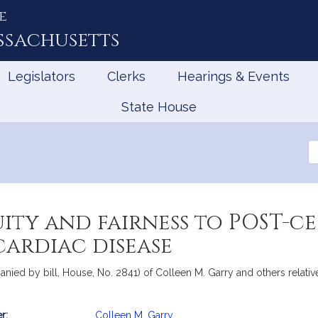
e
ssachusetts
Legislators
Clerks
Hearings & Events
State House
Se
th
Le
ity and fairness to POST-ce
cardiac disease
nied by bill, House, No. 2841) of Colleen M. Garry and others relative
r:
Colleen M. Garry