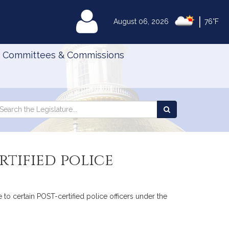
|
MyLegislature
August 06, 2026
76°F
Committees & Commissions
Search
arch
Search
e
the
gislature
Legislature
rtified police
 to certain POST-certified police officers under the