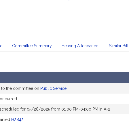
mation
te
Committee Summary
Hearing Attendance
Similar Bill
 to the committee on
Public Service
concurred
 scheduled for 05/28/2025 from 01:00 PM-04:00 PM in A-2
anied
H2842