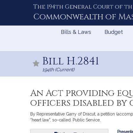
The 194th General Court of th
Skip
to
Commonwealth of
Ma
Content
Bills & Laws
Budget
Bill H.2841
194th (Current)
An Act providing equ
officers disabled by 
By Representative Garry of Dracut, a petition (accompa
“heart law”, so-called. Public Service.
Bill
Presente