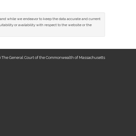
ce and while we endeavor to keep the data accurate and current
tability or availability with respect to the website or the
 The General Court of the Commonwealth of Massachusetts