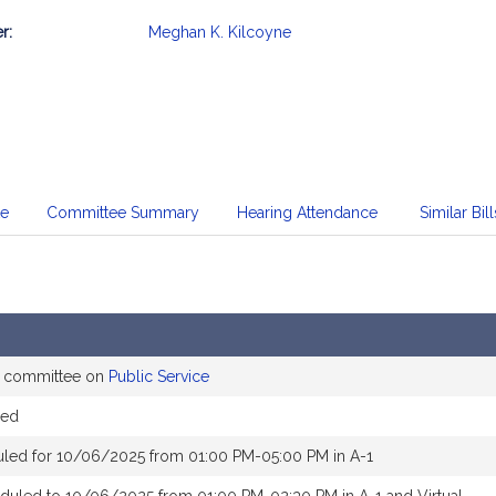
r:
Meghan K. Kilcoyne
mation
te
Committee Summary
Hearing Attendance
Similar Bill
e committee on
Public Service
red
uled for 10/06/2025 from 01:00 PM-05:00 PM in A-1