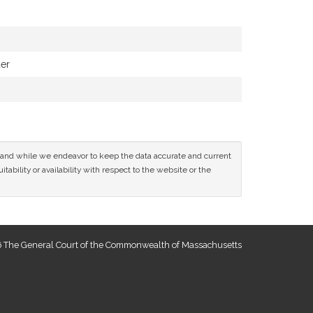
der
ce and while we endeavor to keep the data accurate and current
tability or availability with respect to the website or the
 The General Court of the Commonwealth of Massachusetts