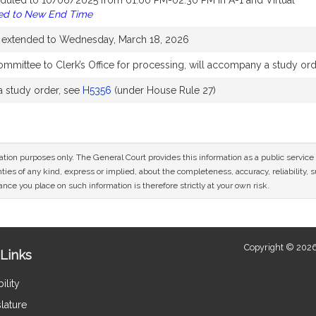
duled to 10/06/2025 from 01:00 PM-02:30 PM in A-1 and Virtual
ed to New End Time
e extended to Wednesday, March 18, 2026
mmittee to Clerk’s Office for processing, will accompany a study or
 study order, see
H5356
(under House Rule 27)
mation purposes only. The General Court provides this information as a public servi
ies of any kind, express or implied, about the completeness, accuracy, reliability, sui
nce you place on such information is therefore strictly at your own risk.
Copyright © 2026
Links
ility
lature