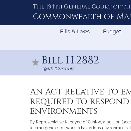
The 194th General Court of th
Skip
to
Commonwealth of
Ma
Content
Bills & Laws
Budget
Bill H.2882
194th (Current)
An Act relative to 
required to respond
environments
By Representative Kilcoyne of Clinton, a petition (a
to emergencies or work in hazardous environments. P