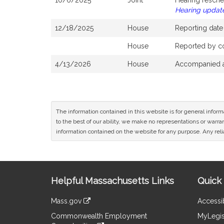
10/6/2025
Joint
Hearing resche
Hearing updat
12/18/2025
House
Reporting dat
House
Reported by co
4/13/2026
House
Accompanied a
The information contained in this website is for general infor
to the best of our ability, we make no representations or warrant
information contained on the website for any purpose. Any relia
Site
Helpful Massachusetts Links
Quick 
Information
Mass.gov
Accessib
&
link
Commonwealth Employment
MyLegis
to