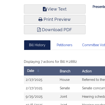
Bill
Presente
View Text
Infor
Print Preview
Download PDF
Bill History
Petitioners
Committee Vo
Displaying 7 actions for Bill H.2882
Date
Branch
Action
Bill
2/27/2025
House
Referred to th
History
2/27/2025
Senate
Senate concur
9/25/2025
Joint
Hearing sched