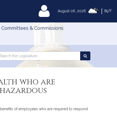
|
MyLegislature
August 06, 2026
89°F
Committees & Commissions
Search
arch
Search
e
the
gislature
Legislature
alth who are
n hazardous
to benefits of employees who are required to respond