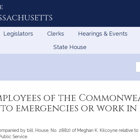
e
ssachusetts
Legislators
Clerks
Hearings & Events
State House
Se
th
Le
employees of the Commonwe
 to emergencies or work i
ccompanied by bill, House, No. 2882) of Meghan K. Kilcoyne relative 
ublic Service.