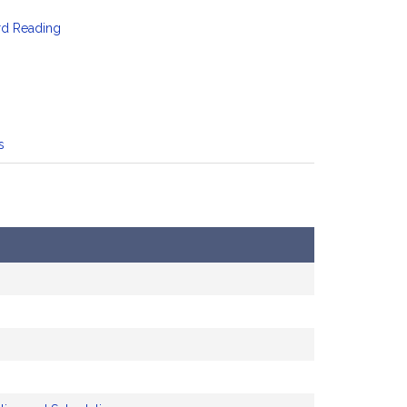
rd Reading
s