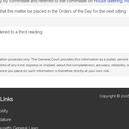
bly by committee and referred to the committee on
House Steering, P
at the matter be placed in the Orders of the Day for the next sitting
red to a third reading
mation purposes only. The General Court provides this information as a public servi
ies of any kind, express or implied, about the completeness, accuracy, reliability, sui
nce you place on such information is therefore strictly at your own risk.
Copyright © 2026
Links
ility
lature
usetts General Laws