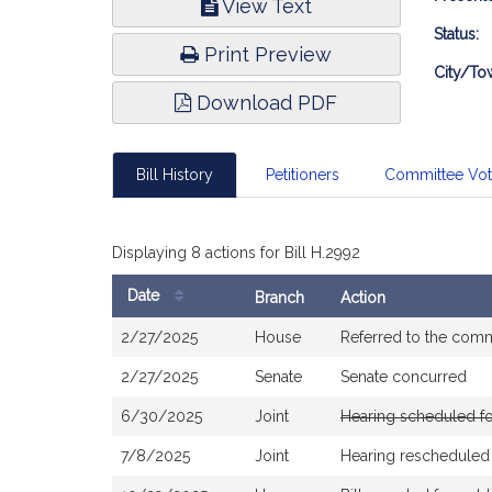
View Text
Infor
Status:
Print Preview
City/To
Download PDF
Bill History
Petitioners
Committee Vo
Displaying 8 actions for Bill H.2992
Date
Branch
Action
Bill
2/27/2025
House
Referred to the com
History
2/27/2025
Senate
Senate concurred
6/30/2025
Joint
Hearing scheduled f
7/8/2025
Joint
Hearing rescheduled