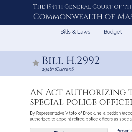
The 194th General Court of th
Skip
to
Commonwealth of
Ma
Content
Bills & Laws
Budget
Bill H.2992
194th (Current)
An Act authorizing t
special police offic
By Representative Vitolo of Brookline, a petition (ac
authorized to appoint retired police officers as specia
Bill
Presente