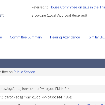
mation
Referred to
House Committee on Bills in the Thi
wn:
Brookline (Local Approval Received)
te
Committee Summary
Hearing Attendance
Similar Bill
mittee on
Public Service
or 07/09/2025 from 01:00 PM-05:00 PM in B-1
 to 07/09/2025 from 01:00 PM-05:00 PM in A-2