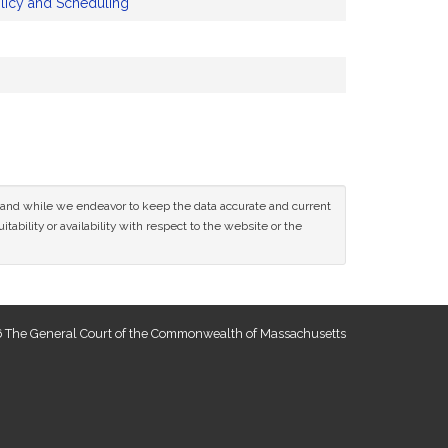
olicy and Scheduling
ce and while we endeavor to keep the data accurate and current
tability or availability with respect to the website or the
 The General Court of the Commonwealth of Massachusetts