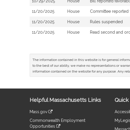
10/29/2025
House
Bill reported favora
11/20/2025
House
Committee reported th
11/20/2025
House
Rules suspended
11/20/2025
House
Read second and orde
The information contained in this website is for general infor
to the best of our ability, we make no representations or warrant
information contained on the website for any purpose. Any relia
Site
Helpful Massachusetts Links
Quick 
Information
Mass.gov
Accessib
&
link
Commonwealth Employment
MyLegis
to
Links
Opportunities
an
Massach