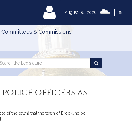
|
MyLegislature
August 06, 2026
88°F
Committees & Commissions
Search
arch
Search
e
the
gislature
Legislature
police officers as
e
te of the town) that the town of Brookline be
.]