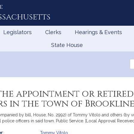
e
ssachusetts
Legislators
Clerks
Hearings & Events
State House
Se
th
Le
he appointment or retired 
ers in the town of Brooklin
companied by bill, House, No. 2992) of Tommy Vitolo and others (by vo
l police officers in said town. Public Service. [Local Approval Received
r:
Tommy Vitolo