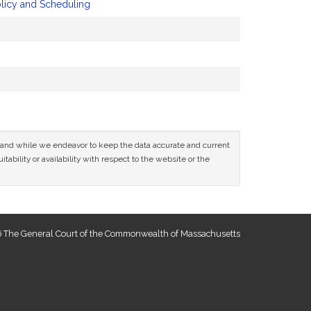
olicy and Scheduling
ce and while we endeavor to keep the data accurate and current
tability or availability with respect to the website or the
 The General Court of the Commonwealth of Massachusetts