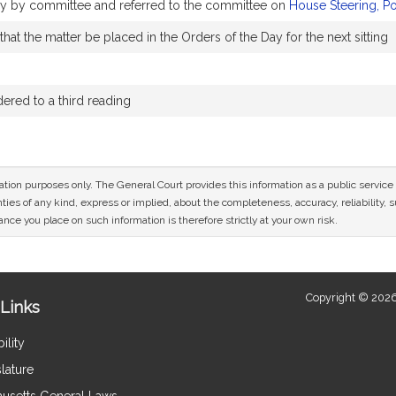
bly by committee and referred to the committee on
House Steering, P
at the matter be placed in the Orders of the Day for the next sitting
red to a third reading
mation purposes only. The General Court provides this information as a public servi
ies of any kind, express or implied, about the completeness, accuracy, reliability, sui
nce you place on such information is therefore strictly at your own risk.
Copyright © 2026
Links
ility
lature