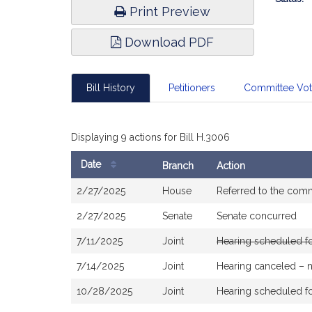
Print Preview
Download PDF
Bill History
Petitioners
Committee Vo
Displaying 9 actions for Bill H.3006
Date
Branch
Action
Bill
2/27/2025
House
Referred to the com
History
2/27/2025
Senate
Senate concurred
7/11/2025
Joint
Hearing scheduled f
7/14/2025
Joint
Hearing canceled – 
10/28/2025
Joint
Hearing scheduled f