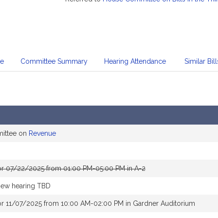
te
Committee Summary
Hearing Attendance
Similar Bill
mittee on
Revenue
or 07/22/2025 from 01:00 PM-05:00 PM in A-2
new hearing TBD
or 11/07/2025 from 10:00 AM-02:00 PM in Gardner Auditorium