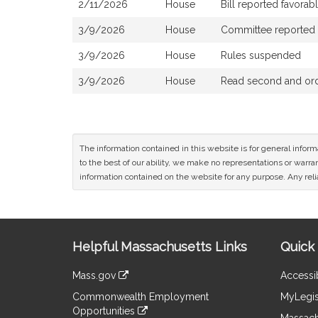
2/11/2026
House
Bill reported favora
3/9/2026
House
Committee reported th
3/9/2026
House
Rules suspended
3/9/2026
House
Read second and orde
The information contained in this website is for general infor
to the best of our ability, we make no representations or warrant
information contained on the website for any purpose. Any relia
Site
Helpful Massachusetts Links
Quick 
Information
Mass.gov
Accessib
&
link
Commonwealth Employment
MyLegis
to
Links
Opportunities
an