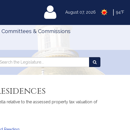
|
MyLegislature
August 07, 2026
94°F
Committees & Commissions
Search
arch
Search
e
the
gislature
Legislature
residences
a relative to the assessed property tax valuation of
rd Reading