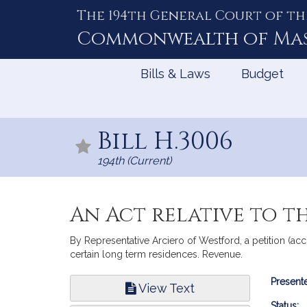
The 194th General Court of th
Skip
to
Commonwealth of
Ma
Content
Bills & Laws
Budget
Bill H.3006
194th (Current)
An Act relative to t
By Representative Arciero of Westford, a petition (ac
certain long term residences. Revenue.
Bill
Presente
View Text
Infor
Status: