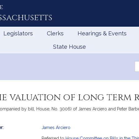
e
ssachusetts
Legislators
Clerks
Hearings & Events
State House
Se
th
Le
he valuation of long term 
companied by bill, House, No. 3006) of James Arciero and Peter Barbell
r:
James Arciero
mation
Referred to
House Committee on Bills in the Thi