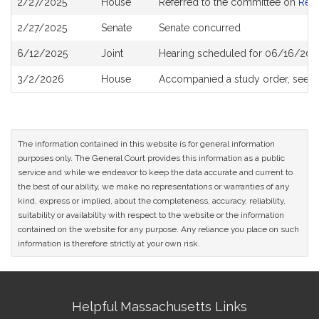
2/27/2025
House
Referred to the committee on
Rev
History
2/27/2025
Senate
Senate concurred
6/12/2025
Joint
Hearing scheduled for 06/16/202
3/2/2026
House
Accompanied a study order, see
H
The information contained in this website is for general information
purposes only. The General Court provides this information as a public
service and while we endeavor to keep the data accurate and current to
the best of our ability, we make no representations or warranties of any
kind, express or implied, about the completeness, accuracy, reliability,
suitability or availability with respect to the website or the information
contained on the website for any purpose. Any reliance you place on such
information is therefore strictly at your own risk.
Site
Helpful Massachusetts Links