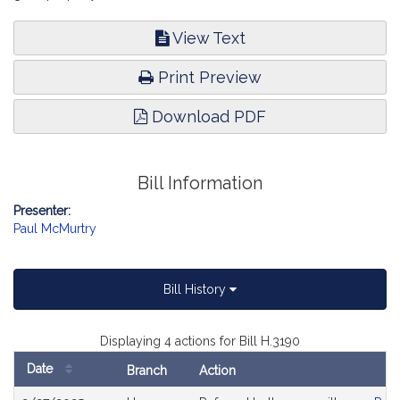
View Text
Print Preview
Download PDF
Bill Information
Presenter:
Paul McMurtry
Bill History
Displaying 4 actions for Bill H.3190
Date
Branch
Action
Bill