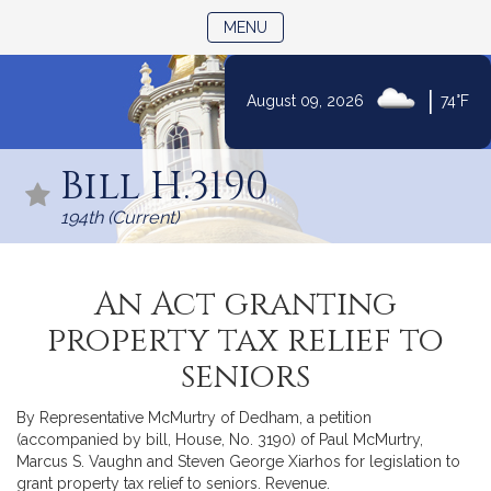
TOGGLE NAVIGATION
MENU
|
August 09, 2026
74°F
Skip
to
Bill H.3190
Content
194th (Current)
An Act granting
property tax relief to
seniors
By Representative McMurtry of Dedham, a petition
(accompanied by bill, House, No. 3190) of Paul McMurtry,
Marcus S. Vaughn and Steven George Xiarhos for legislation to
grant property tax relief to seniors. Revenue.