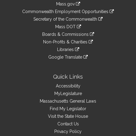
Information
Mass.gov
&
link
Commonwealth Employment Opportunities
to
Links
link
Secretary of the Commonwealth
an
to
link
Mass DOT
external
an
to
link
site
Boards & Commissions
external
an
to
link
site
Non-Profits & Charities
external
an
to
link
site
Libraries
external
an
to
link
site
Google Translate
external
an
to
link
site
external
an
to
site
external
an
Quick Links
site
external
Accessibility
site
MyLegislature
Massachusetts General Laws
Find My Legislator
Visit the State House
Contact Us
Privacy Policy