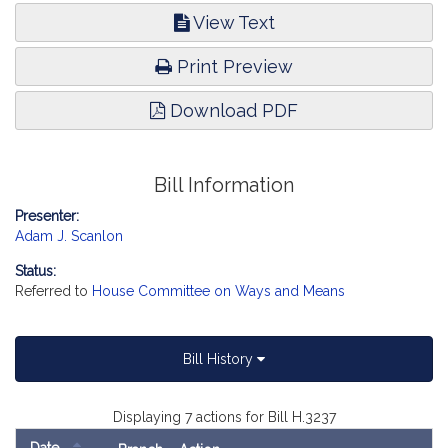
View Text
Print Preview
Download PDF
Bill Information
Presenter:
Adam J. Scanlon
Status:
Referred to
House Committee on Ways and Means
Bill History
Displaying 7 actions for Bill H.3237