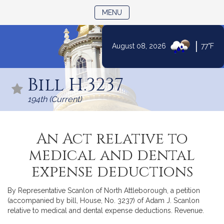
TOGGLE NAVIGATION
MENU
|
August 08, 2026
77°F
Skip
to
Bill H.3237
Content
194th (Current)
An Act relative to
medical and dental
expense deductions
By Representative Scanlon of North Attleborough, a petition
(accompanied by bill, House, No. 3237) of Adam J. Scanlon
relative to medical and dental expense deductions. Revenue.