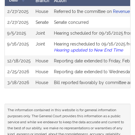
Date
Branch
Action
Bill
2/27/2025
House
Referred to the committee on
Revenue
History
2/27/2025
Senate
Senate concurred
9/5/2025
Joint
Hearing scheduled for 09/16/2025 from 
9/16/2025
Joint
Hearing rescheduled to 09/16/2025 from 
Hearing updated to New End Time
12/18/2025
House
Reporting date extended to Friday, Febru
2/25/2026
House
Reporting date extended to Wednesday, 
3/18/2026
House
Bill reported favorably by committee and
The information contained in this website is for general information
purposes only. The General Court provides this information as a public
service and while we endeavor to keep the data accurate and current to
the best of our ability, we make no representations or warranties of any
kind, express or implied, about the completeness, accuracy, reliability,