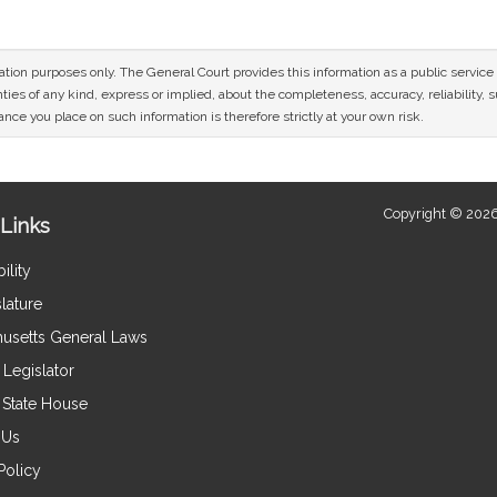
mation purposes only. The General Court provides this information as a public servi
ies of any kind, express or implied, about the completeness, accuracy, reliability, sui
nce you place on such information is therefore strictly at your own risk.
Copyright © 2026
Links
ility
lature
usetts General Laws
Legislator
e State House
 Us
Policy