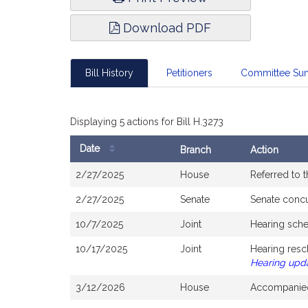
Download PDF
Bill History
Petitioners
Committee Su
Displaying 5 actions for Bill H.3273
Date
Branch
Action
Bill
2/27/2025
House
Referred to 
History
2/27/2025
Senate
Senate conc
10/7/2025
Joint
Hearing sche
10/17/2025
Joint
Hearing resc
Hearing upd
3/12/2026
House
Accompanied