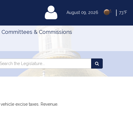
|
MyLegislature
August 09, 2026
73°F
Committees & Commissions
Search
arch
Search
e
the
gislature
Legislature
 vehicle excise taxes. Revenue.