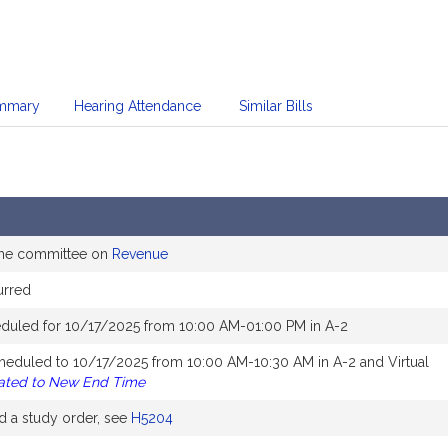
mmary
Hearing Attendance
Similar Bills
the committee on
Revenue
urred
duled for 10/17/2025 from 10:00 AM-01:00 PM in A-2
heduled to 10/17/2025 from 10:00 AM-10:30 AM in A-2 and Virtual
ated to New End Time
 a study order, see
H5204