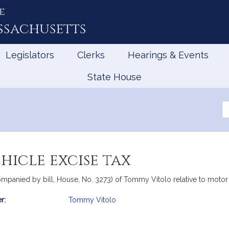
e
ssachusetts
Legislators
Clerks
Hearings & Events
State House
Se
th
Le
hicle excise tax
companied by bill, House, No. 3273) of Tommy Vitolo relative to motor
r:
Tommy Vitolo
mation