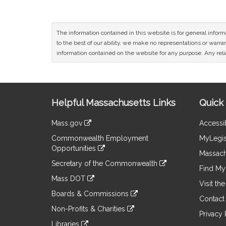
The information contained in this website is for general infor
to the best of our ability, we make no representations or warrant
information contained on the website for any purpose. Any relia
Site
Helpful Massachusetts Links
Quick 
Information
Mass.gov
Accessib
&
link
Commonwealth Employment
MyLegis
to
Links
Opportunities
an
Massach
link
external
Secretary of the Commonwealth
to
Find My 
site
link
an
Mass DOT
to
Visit th
external
link
an
Boards & Commissions
site
to
Contact
external
link
an
Non-Profits & Charities
site
to
Privacy 
external
link
an
Libraries