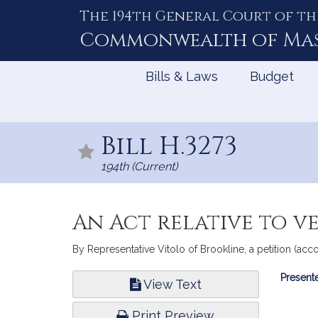
The 194th General Court of th
Skip
to
Commonwealth of
Ma
Content
Bills & Laws
Budget
Bill H.3273
194th (Current)
An Act relative to ve
By Representative Vitolo of Brookline, a petition (ac
Bill
Presente
View Text
Infor
Print Preview