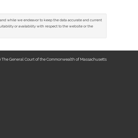
ce and while we endeavor to keep the data accurate and current
tability or availability with respect to the website or the
 The General Court of the Commonwealth of Massachusetts