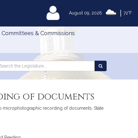
|
MyLegislature
August 09, 2026
72°F
Committees & Commissions
Search
arch
Search
e
the
gislature
Legislature
ding of documents
 to microphotographic recording of documents. State
rd Reading