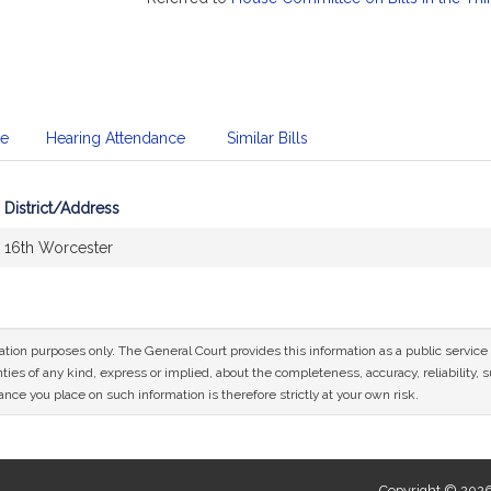
te
Hearing Attendance
Similar Bills
District/Address
16th Worcester
mation purposes only. The General Court provides this information as a public servi
ies of any kind, express or implied, about the completeness, accuracy, reliability, sui
nce you place on such information is therefore strictly at your own risk.
Copyright © 2026