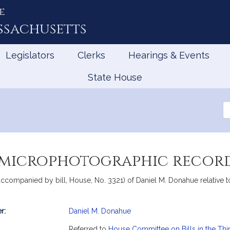
e
ssachusetts
Legislators
Clerks
Hearings & Events
State House
Se
th
Le
 microphotographic recor
accompanied by bill, House, No. 3321) of Daniel M. Donahue relative
r:
Daniel M. Donahue
mation
Referred to
House Committee on Bills in the Thi