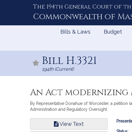
The 194th General Court of th
Skip
to
Commonwealth of
Ma
Content
Bills & Laws
Budget
Bill H.3321
194th (Current)
An Act modernizing
By Representative Donahue of Worcester, a petition (
Administration and Regulatory Oversight.
Bill
Presente
View Text
Infor
Status: