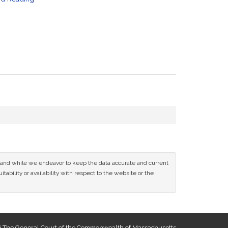
ce and while we endeavor to keep the data accurate and current
tability or availability with respect to the website or the
 The General Court of the Commonwealth of Massachusetts