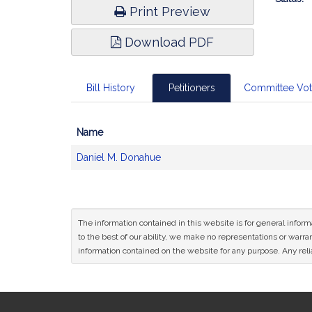
Print Preview
Download PDF
Bill History
Petitioners
Committee Vo
Name
Bill
Daniel M. Donahue
CoSponsors
and
Original
Petitioner(s)
The information contained in this website is for general infor
to the best of our ability, we make no representations or warrant
information contained on the website for any purpose. Any relia