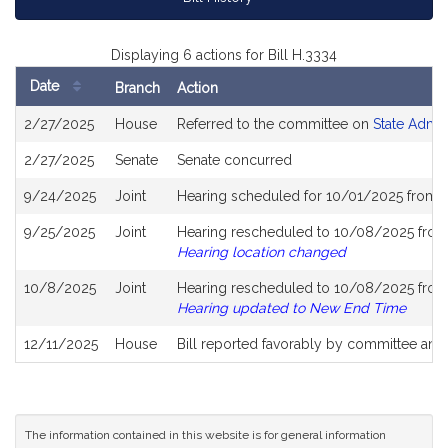
Displaying 6 actions for Bill H.3334
Date
Branch
Action
Bill
2/27/2025
House
Referred to the committee on
State Admin
History
2/27/2025
Senate
Senate concurred
9/24/2025
Joint
Hearing scheduled for 10/01/2025 from 
9/25/2025
Joint
Hearing rescheduled to 10/08/2025 from 
Hearing location changed
10/8/2025
Joint
Hearing rescheduled to 10/08/2025 from 
Hearing updated to New End Time
12/11/2025
House
Bill reported favorably by committee and
The information contained in this website is for general information