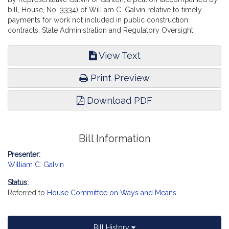
bill, House, No. 3334) of William C. Galvin relative to timely
payments for work not included in public construction
contracts. State Administration and Regulatory Oversight.
View Text
Print Preview
Download PDF
Bill Information
Presenter:
William C. Galvin
Status:
Referred to
House Committee on Ways and Means
Bill History