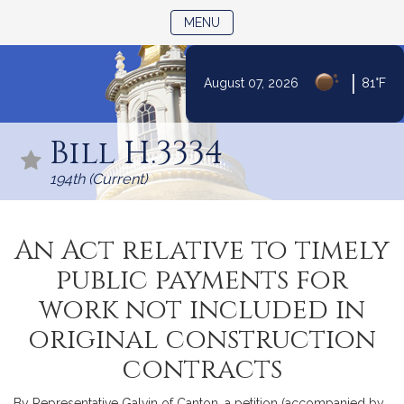
TOGGLE NAVIGATION
MENU
|
August 07, 2026
81°F
Skip
to
Bill H.3334
Content
194th (Current)
An Act relative to timely
public payments for
work not included in
original construction
contracts
By Representative Galvin of Canton, a petition (accompanied by