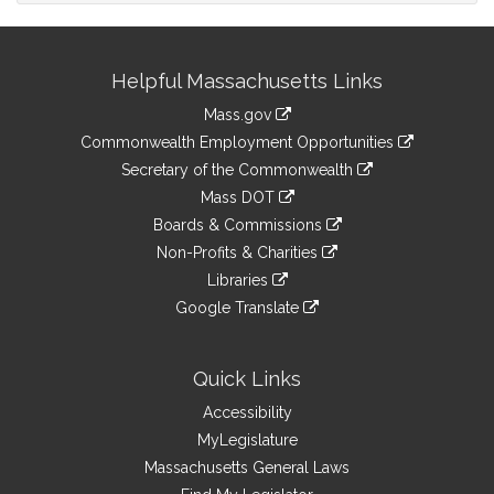
Site
Helpful Massachusetts Links
Information
Mass.gov
&
link
Commonwealth Employment Opportunities
to
Links
link
Secretary of the Commonwealth
an
to
link
Mass DOT
external
an
to
link
site
Boards & Commissions
external
an
to
link
site
Non-Profits & Charities
external
an
to
link
site
Libraries
external
an
to
link
site
Google Translate
external
an
to
link
site
external
an
to
site
external
an
Quick Links
site
external
Accessibility
site
MyLegislature
Massachusetts General Laws