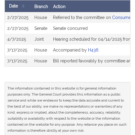
Date
Branch
Action
Bill
2/27/2025
House
Referred to the committee on
Consumer Pr
History
2/27/2025
Senate
Senate concurred
4/7/2025
Joint
Hearing scheduled for 04/14/2025 from 
7/17/2025
House
Accompanied by
H436
7/17/2025
House
Bill reported favorably by committee and
The information contained in this website is for general information
purposes only. The General Court provides this information as a public
service and while we endeavor to keep the data accurate and current to
the best of our ability, we make no representations or warranties of any
kind, express or implied, about the completeness, accuracy, reliability,
suitability or availability with respect to the website or the information
contained on the website for any purpose. Any reliance you place on such
information is therefore strictly at your own risk.