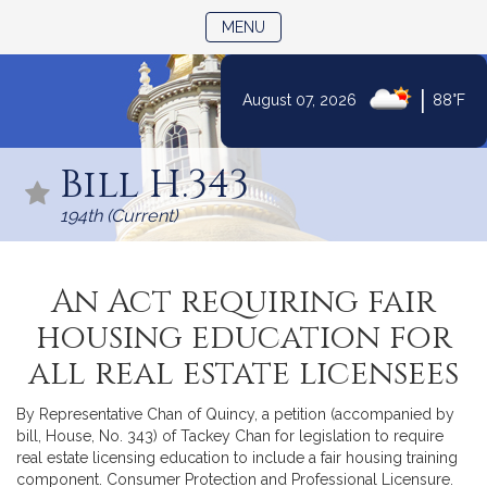
TOGGLE NAVIGATION
MENU
|
August 07, 2026
88°F
Skip
to
Bill H.343
Content
194th (Current)
An Act requiring fair
housing education for
all real estate licensees
By Representative Chan of Quincy, a petition (accompanied by
bill, House, No. 343) of Tackey Chan for legislation to require
real estate licensing education to include a fair housing training
component. Consumer Protection and Professional Licensure.