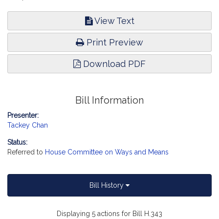
View Text
Print Preview
Download PDF
Bill Information
Presenter:
Tackey Chan
Status:
Referred to
House Committee on Ways and Means
Bill History
Displaying 5 actions for Bill H.343