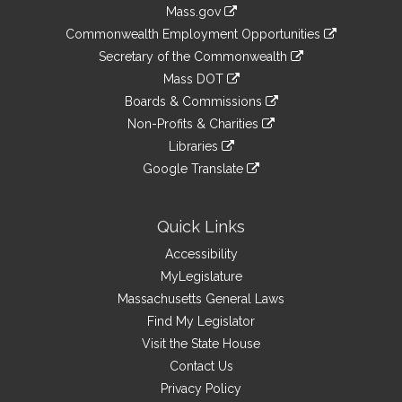
Information
Mass.gov
&
link
Commonwealth Employment Opportunities
to
Links
link
Secretary of the Commonwealth
an
to
link
Mass DOT
external
an
to
link
site
Boards & Commissions
external
an
to
link
site
Non-Profits & Charities
external
an
to
link
site
Libraries
external
an
to
link
site
Google Translate
external
an
to
link
site
external
an
to
site
external
an
Quick Links
site
external
Accessibility
site
MyLegislature
Massachusetts General Laws
Find My Legislator
Visit the State House
Contact Us
Privacy Policy