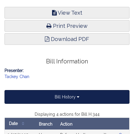
View Text
Print Preview
Download PDF
Bill Information
Presenter:
Tackey Chan
Bill History
Displaying 4 actions for Bill H.344
Date
Branch
Action
Bill