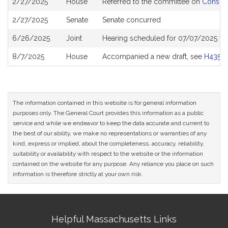
2/27/2025
House
Referred to the committee on
Consume
History
2/27/2025
Senate
Senate concurred
6/26/2025
Joint
Hearing scheduled for 07/07/2025 fr
8/7/2025
House
Accompanied a new draft, see
H4355
The information contained in this website is for general information
purposes only. The General Court provides this information as a public
service and while we endeavor to keep the data accurate and current to
the best of our ability, we make no representations or warranties of any
kind, express or implied, about the completeness, accuracy, reliability,
suitability or availability with respect to the website or the information
contained on the website for any purpose. Any reliance you place on such
information is therefore strictly at your own risk.
Site
Helpful Massachusetts Links