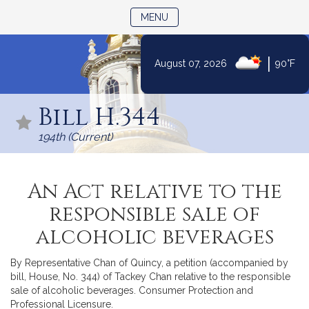
TOGGLE NAVIGATION
MENU
|
August 07, 2026
90°F
Skip
to
Bill H.344
Content
194th (Current)
An Act relative to the
responsible sale of
alcoholic beverages
By Representative Chan of Quincy, a petition (accompanied by
bill, House, No. 344) of Tackey Chan relative to the responsible
sale of alcoholic beverages. Consumer Protection and
Professional Licensure.