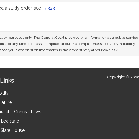
 a study order, see
H5323
mation purposes only. The General Court provides this information as a public servi
ies of any kind, express or implied, about the completeness, accuracy, reliability, sui
nce you place on such information is therefore strictly at your own risk.
Copyright © 2026
Links
ility
lature
usetts General Laws
Legislator
e State House