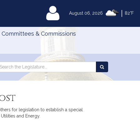
|
MyLegislature
August 06, 2026
82°F
Committees & Commissions
Search
arch
Search
e
the
gislature
Legislature
ost
ers for legislation to establish a special
tilities and Energy.