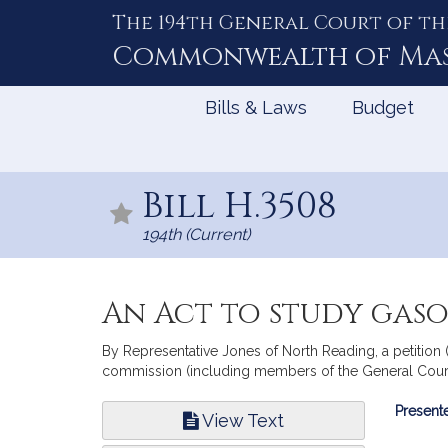
The 194th General Court of th
Skip
to
Commonwealth of
Ma
Content
Bills & Laws
Budget
Bill H.3508
194th (Current)
An Act to study gaso
By Representative Jones of North Reading, a petition (
commission (including members of the General Court)
Bill
Presente
View Text
Infor