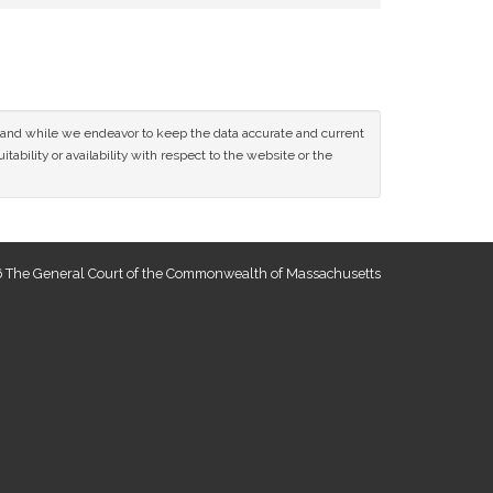
ce and while we endeavor to keep the data accurate and current
tability or availability with respect to the website or the
 The General Court of the Commonwealth of Massachusetts