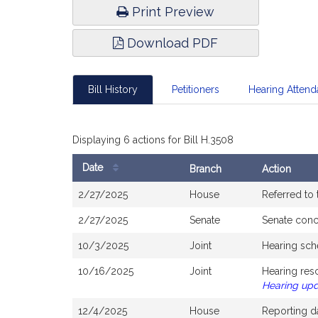
Print Preview
Download PDF
Bill History
Petitioners
Hearing Atten
Displaying 6 actions for Bill H.3508
Date
Branch
Action
Bill
2/27/2025
House
Referred to
History
2/27/2025
Senate
Senate con
10/3/2025
Joint
Hearing sch
10/16/2025
Joint
Hearing res
Hearing up
12/4/2025
House
Reporting d