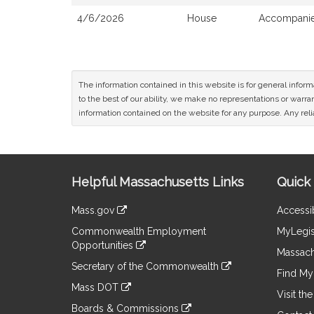
4/6/2026
House
Accompanied
The information contained in this website is for general infor
to the best of our ability, we make no representations or warrant
information contained on the website for any purpose. Any relia
Site
Helpful Massachusetts Links
Quick 
Information
Mass.gov
Accessib
&
link
Commonwealth Employment
MyLegis
to
Links
Opportunities
an
Massach
link
external
Secretary of the Commonwealth
to
Find My 
site
link
an
Mass DOT
to
Visit th
external
link
an
Boards & Commissions