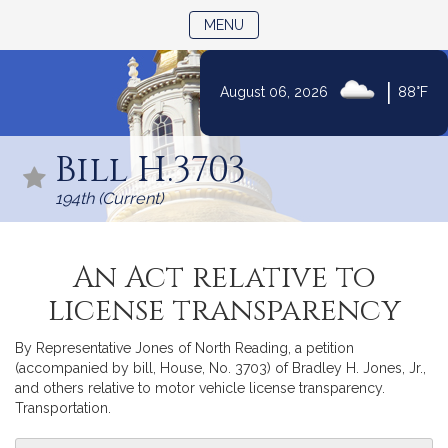
TOGGLE NAVIGATION
MENU
|
August 06, 2026
88°F
Skip
to
Bill H.3703
Content
194th (Current)
An Act relative to
license transparency
By Representative Jones of North Reading, a petition
(accompanied by bill, House, No. 3703) of Bradley H. Jones, Jr.,
and others relative to motor vehicle license transparency.
Transportation.