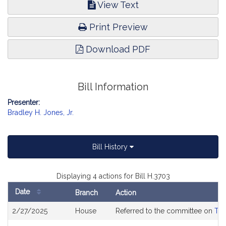
View Text
Print Preview
Download PDF
Bill Information
Presenter:
Bradley H. Jones, Jr.
Bill History
Displaying 4 actions for Bill H.3703
Date
Branch
Action
Bill
2/27/2025
House
Referred to the committee on
Tra
History