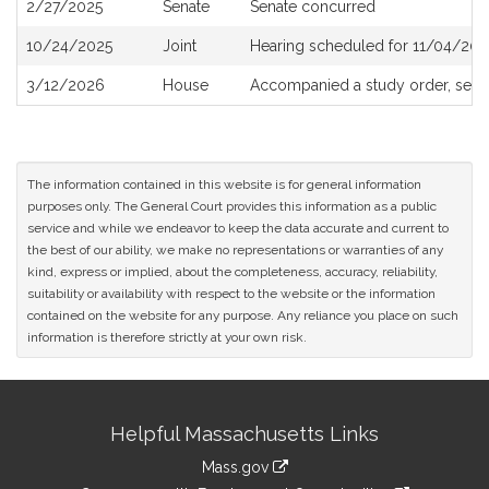
2/27/2025
Senate
Senate concurred
10/24/2025
Joint
Hearing scheduled for 11/04/202
3/12/2026
House
Accompanied a study order, see
The information contained in this website is for general information
purposes only. The General Court provides this information as a public
service and while we endeavor to keep the data accurate and current to
the best of our ability, we make no representations or warranties of any
kind, express or implied, about the completeness, accuracy, reliability,
suitability or availability with respect to the website or the information
contained on the website for any purpose. Any reliance you place on such
information is therefore strictly at your own risk.
Site
Helpful Massachusetts Links
Information
Mass.gov
link