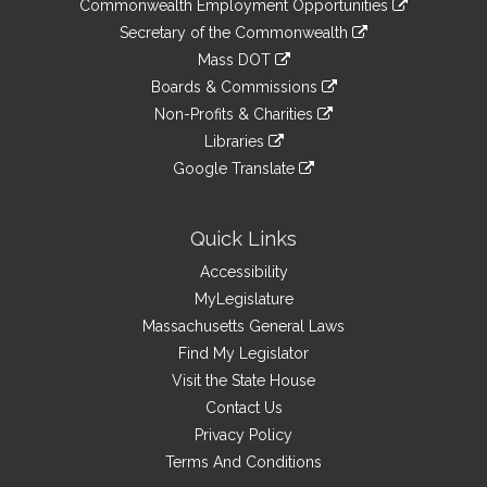
&
Commonwealth Employment Opportunities
to
Links
link
Secretary of the Commonwealth
an
to
link
Mass DOT
external
an
to
link
site
Boards & Commissions
external
an
to
link
site
Non-Profits & Charities
external
an
to
link
site
Libraries
external
an
to
link
site
Google Translate
external
an
to
link
site
external
an
to
site
external
an
Quick Links
site
external
Accessibility
site
MyLegislature
Massachusetts General Laws
Find My Legislator
Visit the State House
Contact Us
Privacy Policy
Terms And Conditions