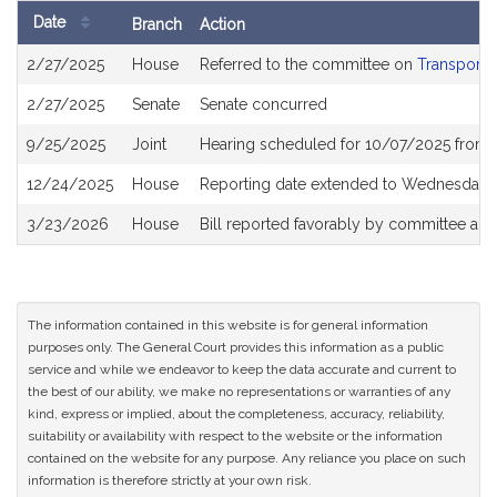
Date
Branch
Action
Bill
2/27/2025
House
Referred to the committee on
Transporta
History
2/27/2025
Senate
Senate concurred
9/25/2025
Joint
Hearing scheduled for 10/07/2025 from 
12/24/2025
House
Reporting date extended to Wednesday, 
3/23/2026
House
Bill reported favorably by committee an
The information contained in this website is for general information
purposes only. The General Court provides this information as a public
service and while we endeavor to keep the data accurate and current to
the best of our ability, we make no representations or warranties of any
kind, express or implied, about the completeness, accuracy, reliability,
suitability or availability with respect to the website or the information
contained on the website for any purpose. Any reliance you place on such
information is therefore strictly at your own risk.