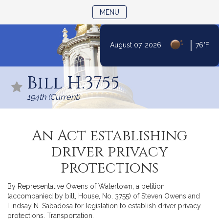
TOGGLE NAVIGATION
MENU
|
August 07, 2026
76°F
Skip
to
Bill H.3755
Content
194th (Current)
An Act establishing
driver privacy
protections
By Representative Owens of Watertown, a petition
(accompanied by bill, House, No. 3755) of Steven Owens and
Lindsay N. Sabadosa for legislation to establish driver privacy
protections. Transportation.