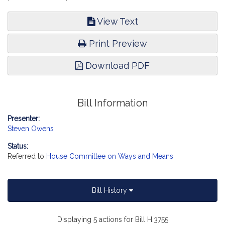
View Text
Print Preview
Download PDF
Bill Information
Presenter:
Steven Owens
Status:
Referred to
House Committee on Ways and Means
Bill History
Displaying 5 actions for Bill H.3755