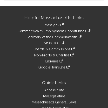
Site
Helpful Massachusetts Links
Information
Mass.gov
&
link
Commonwealth Employment Opportunities
to
Links
link
Secretary of the Commonwealth
an
to
link
Mass DOT
external
an
to
link
site
Boards & Commissions
external
an
to
link
site
Non-Profits & Charities
external
an
to
link
site
Libraries
external
an
to
link
site
Google Translate
external
an
to
link
site
external
an
to
site
external
an
Quick Links
site
external
Accessibility
site
MyLegislature
Massachusetts General Laws