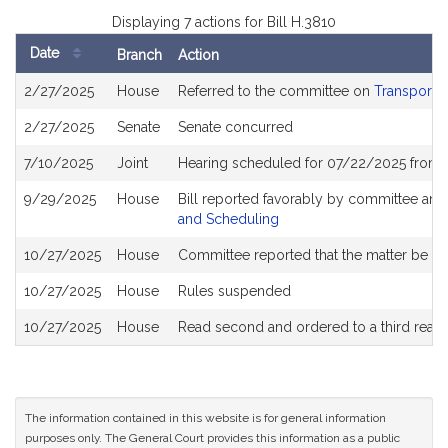
Displaying 7 actions for Bill H.3810
Date
Branch
Action
Bill
2/27/2025
House
Referred to the committee on
Transportat
History
2/27/2025
Senate
Senate concurred
7/10/2025
Joint
Hearing scheduled for 07/22/2025 from 
9/29/2025
House
Bill reported favorably by committee and
and Scheduling
10/27/2025
House
Committee reported that the matter be plac
10/27/2025
House
Rules suspended
10/27/2025
House
Read second and ordered to a third read
The information contained in this website is for general information
purposes only. The General Court provides this information as a public