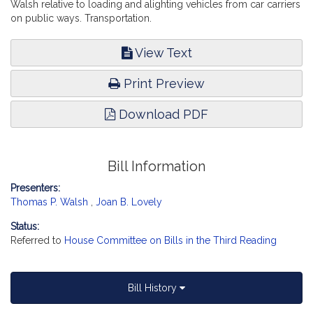
Walsh relative to loading and alighting vehicles from car carriers
on public ways. Transportation.
View Text
Print Preview
Download PDF
Bill Information
Presenters:
Thomas P. Walsh
,
Joan B. Lovely
Status:
Referred to
House Committee on Bills in the Third Reading
Bill History