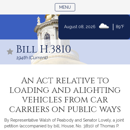
TOGGLE NAVIGATION
MENU
|
August 08, 2026
89°F
Skip
to
Bill H.3810
Content
194th (Current)
An Act relative to
loading and alighting
vehicles from car
carriers on public ways
By Representative Walsh of Peabody and Senator Lovely, a joint
petition (accompanied by bill, House, No. 3810) of Thomas P.