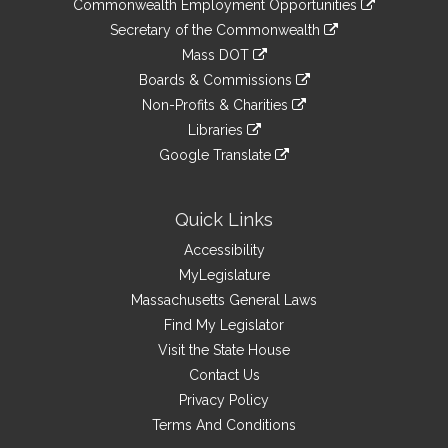
&
Commonwealth Employment Opportunities
to
Links
link
Secretary of the Commonwealth
an
to
link
Mass DOT
external
an
to
link
site
Boards & Commissions
external
an
to
link
site
Non-Profits & Charities
external
an
to
link
site
Libraries
external
an
to
link
site
Google Translate
external
an
to
link
site
external
an
to
site
external
an
Quick Links
site
external
Accessibility
site
MyLegislature
Massachusetts General Laws
Find My Legislator
Visit the State House
Contact Us
Privacy Policy
Terms And Conditions