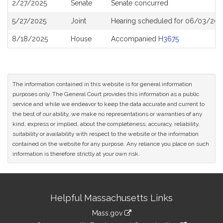
2/27/2025
Senate
Senate concurred
5/27/2025
Joint
Hearing scheduled for 06/03/202
8/18/2025
House
Accompanied
H3675
The information contained in this website is for general information
purposes only. The General Court provides this information as a public
service and while we endeavor to keep the data accurate and current to
the best of our ability, we make no representations or warranties of any
kind, express or implied, about the completeness, accuracy, reliability,
suitability or availability with respect to the website or the information
contained on the website for any purpose. Any reliance you place on such
information is therefore strictly at your own risk.
Site
Helpful Massachusetts Links
Information
Mass.gov
link