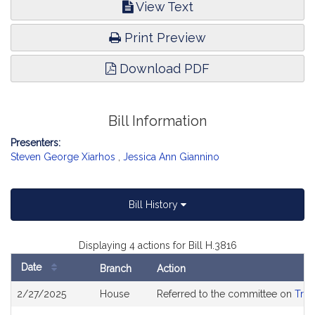
View Text
Print Preview
Download PDF
Bill Information
Presenters:
Steven George Xiarhos
,
Jessica Ann Giannino
Bill History
Displaying 4 actions for Bill H.3816
Date
Branch
Action
Bill
2/27/2025
House
Referred to the committee on
Tran
History