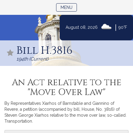
TOGGLE NAVIGATION
MENU
|
August 08, 2026
90°F
Skip
to
Bill H.3816
Content
194th (Current)
An Act relative to the
"Move Over Law"
By Representatives Xiarhos of Barnstable and Giannino of
Revere, a petition (accompanied by bill, House, No. 3816) of
Steven George Xiarhos relative to the move over law, so-called.
Transportation.