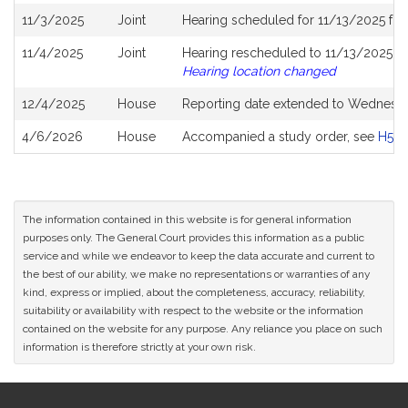
11/3/2025
Joint
Hearing scheduled for 11/13/2025 fr
11/4/2025
Joint
Hearing rescheduled to 11/13/2025 fr
Hearing location changed
12/4/2025
House
Reporting date extended to Wednesda
4/6/2026
House
Accompanied a study order, see
H532
The information contained in this website is for general information
purposes only. The General Court provides this information as a public
service and while we endeavor to keep the data accurate and current to
the best of our ability, we make no representations or warranties of any
kind, express or implied, about the completeness, accuracy, reliability,
suitability or availability with respect to the website or the information
contained on the website for any purpose. Any reliance you place on such
information is therefore strictly at your own risk.