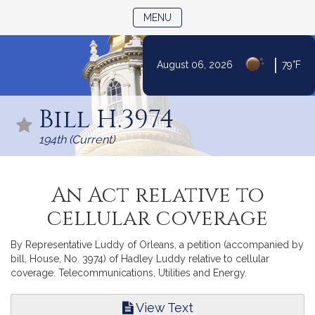
TOGGLE NAVIGATION
MENU
|
August 06, 2026
79°F
Skip
to
Bill H.3974
Content
194th (Current)
An Act relative to
cellular coverage
By Representative Luddy of Orleans, a petition (accompanied by
bill, House, No. 3974) of Hadley Luddy relative to cellular
coverage. Telecommunications, Utilities and Energy.
View Text