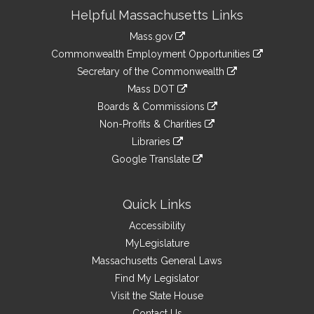
Site
Helpful Massachusetts Links
Information
Mass.gov
&
link
Commonwealth Employment Opportunities
to
Links
link
Secretary of the Commonwealth
an
to
link
Mass DOT
external
an
to
link
site
Boards & Commissions
external
an
to
link
site
Non-Profits & Charities
external
an
to
link
site
Libraries
external
an
to
link
site
Google Translate
external
an
to
link
site
external
an
to
site
external
an
Quick Links
site
external
Accessibility
site
MyLegislature
Massachusetts General Laws
Find My Legislator
Visit the State House
Contact Us