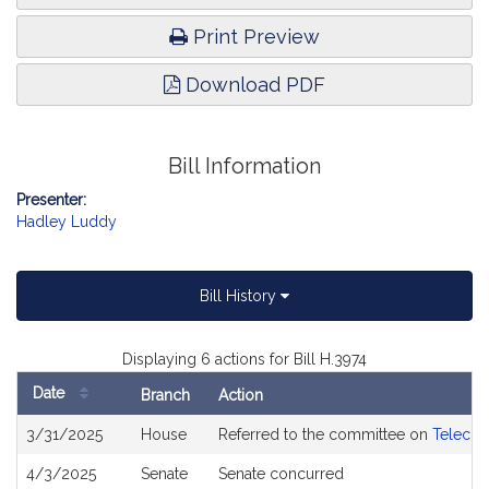
Print Preview
Download PDF
Bill Information
Presenter:
Hadley Luddy
Bill History
Displaying 6 actions for Bill H.3974
Date
Branch
Action
Bill
3/31/2025
House
Referred to the committee on
Telecom
History
4/3/2025
Senate
Senate concurred