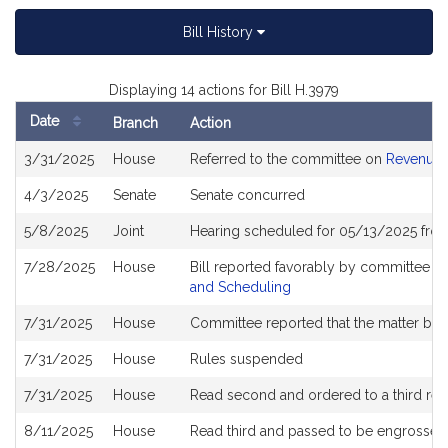
Bill History
Displaying 14 actions for Bill H.3979
Date
Branch
Action
Bill
3/31/2025
House
Referred to the committee on
Revenue
History
4/3/2025
Senate
Senate concurred
5/8/2025
Joint
Hearing scheduled for 05/13/2025 from
7/28/2025
House
Bill reported favorably by committee a
and Scheduling
7/31/2025
House
Committee reported that the matter be pl
7/31/2025
House
Rules suspended
7/31/2025
House
Read second and ordered to a third rea
8/11/2025
House
Read third and passed to be engrossed