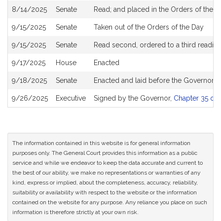
8/14/2025
Senate
Read; and placed in the Orders of the D
9/15/2025
Senate
Taken out of the Orders of the Day
9/15/2025
Senate
Read second, ordered to a third reading
9/17/2025
House
Enacted
9/18/2025
Senate
Enacted and laid before the Governor
9/26/2025
Executive
Signed by the Governor,
Chapter 35 of 
The information contained in this website is for general information
purposes only. The General Court provides this information as a public
service and while we endeavor to keep the data accurate and current to
the best of our ability, we make no representations or warranties of any
kind, express or implied, about the completeness, accuracy, reliability,
suitability or availability with respect to the website or the information
contained on the website for any purpose. Any reliance you place on such
information is therefore strictly at your own risk.