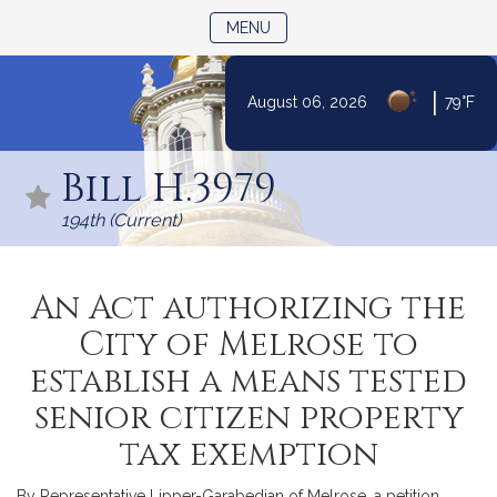
TOGGLE NAVIGATION
MENU
|
August 06, 2026
79°F
Skip
to
Bill H.3979
Content
194th (Current)
An Act authorizing the
City of Melrose to
establish a means tested
senior citizen property
tax exemption
By Representative Lipper-Garabedian of Melrose, a petition