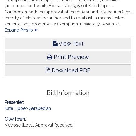
(accompanied by bill, House, No. 3979) of Kate Lipper-
Garabedian (with the approval of the mayor and city council) that
the city of Melrose be authorized to establish a means tested
senior citizen property tax exemption in said city. Revenue.
[Local Approval Received.]
Expand Pinslip
View Text
Print Preview
Download PDF
Bill Information
Presenter:
Kate Lipper-Garabedian
City/Town:
Melrose (Local Approval Received)