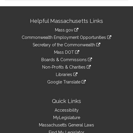
Site
Helpful Massachusetts Links
Information
Mass.gov
&
link
Commonwealth Employment Opportunities
to
Links
link
Secretary of the Commonwealth
an
to
link
Mass DOT
external
an
to
link
site
Boards & Commissions
external
an
to
link
site
Non-Profits & Charities
external
an
to
link
site
Libraries
external
an
to
link
site
Google Translate
external
an
to
link
site
external
an
to
site
external
an
Quick Links
site
external
Accessibility
site
MyLegislature
Massachusetts General Laws
Find My Legislator