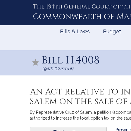
The 194th General Court of th
Skip
to
Commonwealth of
Ma
Content
Bills & Laws
Budget
Bill H.4008
194th (Current)
An Act relative to i
Salem on the sale o
By Representative Cruz of Salem, a petition (accompan
authorized to increase the local option tax on the sal
Bill
Presente