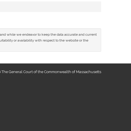
ce and while we endeavor to keep the data accurate and current
tability or availability with respect to the website or the
 The General Court of the Commonwealth of Massachusetts