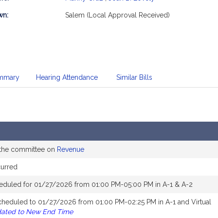
mation
wn:
Salem (Local Approval Received)
mmary
Hearing Attendance
Similar Bills
 the committee on
Revenue
curred
eduled for 01/27/2026 from 01:00 PM-05:00 PM in A-1 & A-2
cheduled to 01/27/2026 from 01:00 PM-02:25 PM in A-1 and Virtual
dated to New End Time