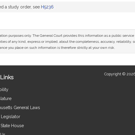
 a study order, see
H5236
mation purposes only. The General Court provides this information as a public servi
ies of any kind, express or implied, about the completeness, accuracy, reliability, sui
nce you place on such information is therefore strictly at your own risk.
Copyright © 2026
Links
ility
lature
usetts General Laws
Legislator
e State House
 Us