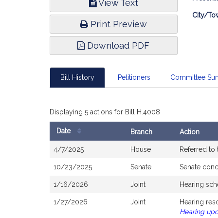
View Text
Infor
City/To
Print Preview
Download PDF
Bill History
Petitioners
Committee Su
Displaying 5 actions for Bill H.4008
Date
Branch
Action
Bill
4/7/2025
House
Referred to
History
10/23/2025
Senate
Senate con
1/16/2026
Joint
Hearing sch
1/27/2026
Joint
Hearing res
Hearing up