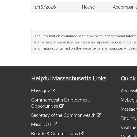
3/16/2026
House
Accompanied
The information contained in this website is for general infor
to the best of our ability, we make no representations or warrant
information contained on the website for any purpose. Any relia
Site
Helpful Massachusetts Links
Quick 
Information
Mass.gov
Accessib
&
link
Commonwealth Employment
MyLegis
to
Links
Opportunities
an
Massach
link
external
Secretary of the Commonwealth
to
Find My 
site
link
an
Mass DOT
to
Visit th
external
link
an
Boards & Commissions
site
to
Contact