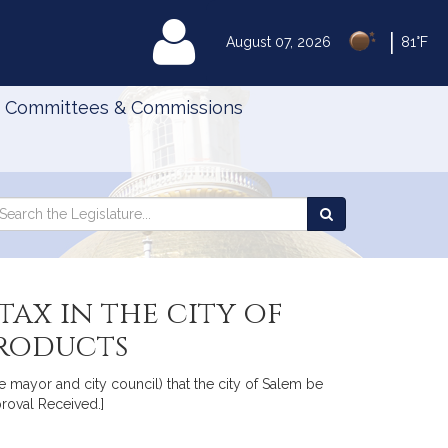
|
MyLegislature
August 07, 2026
81°F
Committees & Commissions
Search
arch
Search
e
the
gislature
Legislature
tax in the city of
products
 mayor and city council) that the city of Salem be
proval Received.]