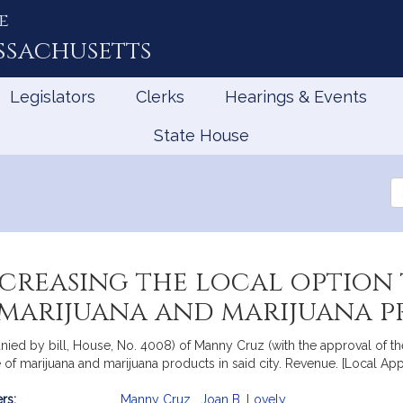
e
ssachusetts
Legislators
Clerks
Hearings & Events
State House
Se
th
Le
ncreasing the local option 
f marijuana and marijuana 
ied by bill, House, No. 4008) of Manny Cruz (with the approval of the
e of marijuana and marijuana products in said city. Revenue. [Local Ap
rs:
Manny Cruz
,
Joan B. Lovely