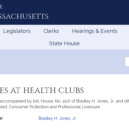
e
ssachusetts
Legislators
Clerks
Hearings & Events
State House
Se
th
Le
es at health clubs
accompanied by bill, House, No. 410) of Bradley H. Jones, Jr., and othe
ed. Consumer Protection and Professional Licensure.
r:
Bradley H. Jones, Jr.
mation