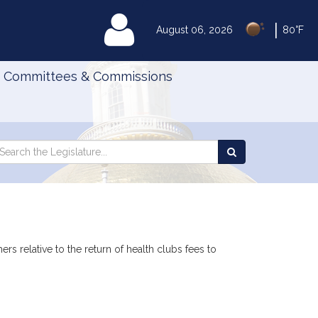
|
MyLegislature
August 06, 2026
80°F
Committees & Commissions
Search
arch
Search
e
the
gislature
Legislature
rs relative to the return of health clubs fees to