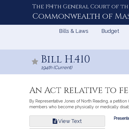
The 194th General Court of th
Skip
to
Commonwealth of
Ma
Content
Bills & Laws
Budget
Bill H.410
194th (Current)
An Act relative to fe
By Representative Jones of North Reading, a petition (
members who become physically or medically disabl
Bill
Presente
View Text
Infor