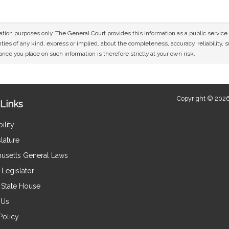
mation purposes only. The General Court provides this information as a public servi
ies of any kind, express or implied, about the completeness, accuracy, reliability, sui
nce you place on such information is therefore strictly at your own risk.
Copyright © 2026
Links
ility
lature
usetts General Laws
Legislator
e State House
 Us
Policy