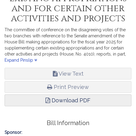
and for certain other
activities and projects
The committee of conference on the disagreeing votes of the
two branches with reference to the Senate amendment of the
House Bill making appropriations for the fiscal year 2025 for
supplementing certain existing appropriations and for certain
other activities and projects (House, No. 4010), reports, in part,
recommending passage of the accompanying bill (House, No.
Expand Pinslip
4227).
View Text
Print Preview
Download PDF
Bill Information
Sponsor: