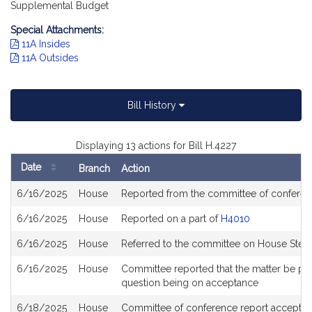
Supplemental Budget
Special Attachments:
11A Insides
11A Outsides
Bill History
Displaying 13 actions for Bill H.4227
Date
Branch
Action
Bill
6/16/2025
House
Reported from the committee of confere
History
6/16/2025
House
Reported on a part of
H4010
6/16/2025
House
Referred to the committee on House Steer
6/16/2025
House
Committee reported that the matter be place
question being on acceptance
6/18/2025
House
Committee of conference report accepted