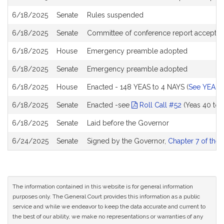
6/18/2025
Senate
Rules suspended
6/18/2025
Senate
Committee of conference report accepted
6/18/2025
House
Emergency preamble adopted
6/18/2025
Senate
Emergency preamble adopted
6/18/2025
House
Enacted - 148 YEAS to 4 NAYS (
See YEA a
6/18/2025
Senate
Enacted -see
Roll Call #52
(Yeas 40 to 
6/18/2025
Senate
Laid before the Governor
6/24/2025
Senate
Signed by the Governor,
Chapter 7 of the 
The information contained in this website is for general information
purposes only. The General Court provides this information as a public
service and while we endeavor to keep the data accurate and current to
the best of our ability, we make no representations or warranties of any