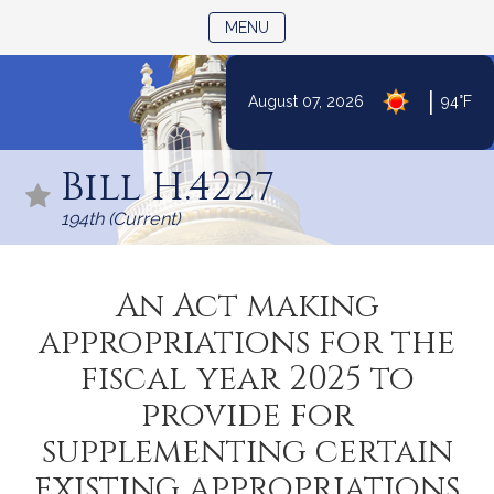
TOGGLE NAVIGATION
MENU
|
August 07, 2026
94°F
Skip
to
Bill H.4227
Content
194th (Current)
An Act making
appropriations for the
fiscal year 2025 to
provide for
supplementing certain
existing appropriations