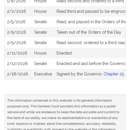
1/8/2026
House
Read second and ordered to a third re
2/2/2026
House
Read third and passed to be engrosse
2/5/2026
Senate
Read; and placed in the Orders of the D
2/9/2026
Senate
Taken out of the Orders of the Day
2/9/2026
Senate
Read second, ordered to a third readi
2/11/2026
House
Enacted
2/12/2026
Senate
Enacted and laid before the Governor
2/18/2026
Executive
Signed by the Governor,
Chapter 25 of
The information contained in this website is for general information
purposes only. The General Court provides this information as a public
service and while we endeavor to keep the data accurate and current to
the best of our ability, we make no representations or warranties of any
kind, express or implied, about the completeness, accuracy, reliability,
suitability or availability with respect to the website or the information