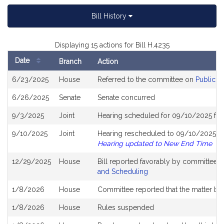
Bill History
Displaying 15 actions for Bill H.4235
Date
Branch
Action
Bill
6/23/2025
House
Referred to the committee on
Public S
History
6/26/2025
Senate
Senate concurred
9/3/2025
Joint
Hearing scheduled for 09/10/2025 fro
9/10/2025
Joint
Hearing rescheduled to 09/10/2025 fr
Hearing updated to New End Time
12/29/2025
House
Bill reported favorably by committee 
and Scheduling
1/8/2026
House
Committee reported that the matter be p
1/8/2026
House
Rules suspended