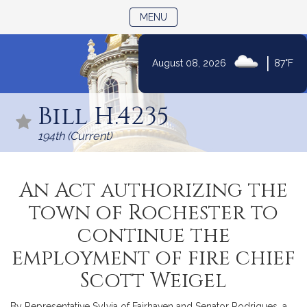
TOGGLE NAVIGATION
MENU
|
August 08, 2026
87°F
Skip
to
Bill H.4235
Content
194th (Current)
An Act authorizing the
town of Rochester to
continue the
employment of fire chief
Scott Weigel
By Representative Sylvia of Fairhaven and Senator Rodrigues, a