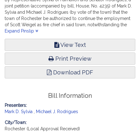
joint petition (accompanied by bill, House, No. 4235) of Mark D.
Sylvia and Michael J. Rodrigues (by vote of the town) that the
town of Rochester be authorized to continue the employment
of Scott Weigel as fire chief in said town, notwithstanding the
maximum age requirement. Public Service. [Local Approval
Expand Pinslip
Received.]
View Text
Print Preview
Download PDF
Bill Information
Presenters:
Mark D. Sylvia
,
Michael J. Rodrigues
City/Town:
Rochester (Local Approval Received)