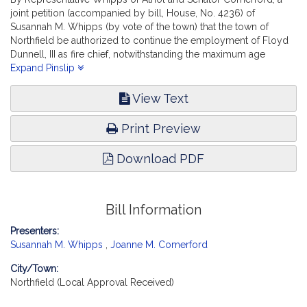
joint petition (accompanied by bill, House, No. 4236) of
Susannah M. Whipps (by vote of the town) that the town of
Northfield be authorized to continue the employment of Floyd
Dunnell, III as fire chief, notwithstanding the maximum age
requirement. Public Service. [Local Approval Received.]
Expand Pinslip
View Text
Print Preview
Download PDF
Bill Information
Presenters:
Susannah M. Whipps
,
Joanne M. Comerford
City/Town:
Northfield (Local Approval Received)