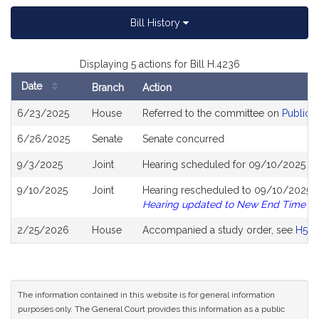
Bill History
Displaying 5 actions for Bill H.4236
Date
Branch
Action
Bill
6/23/2025
House
Referred to the committee on
Public S
History
6/26/2025
Senate
Senate concurred
9/3/2025
Joint
Hearing scheduled for 09/10/2025 fr
9/10/2025
Joint
Hearing rescheduled to 09/10/2025 fr
Hearing updated to New End Time
2/25/2026
House
Accompanied a study order, see
H514
The information contained in this website is for general information
purposes only. The General Court provides this information as a public