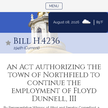
TOGGLE NAVIGATION
MENU
|
August 08, 2026
89°F
Skip
to
Bill H.4236
Content
194th (Current)
An Act authorizing the
town of Northfield to
continue the
employment of Floyd
Dunnell, III
By Representative Whipps of Athol and Senator Comerford, a