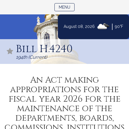
TOGGLE NAVIGATION
MENU
|
August 08, 2026
90°F
Skip
to
Bill H.4240
Content
194th (Current)
An Act making
appropriations for the
fiscal year 2026 for the
maintenance of the
departments, boards,
commissions, institutions