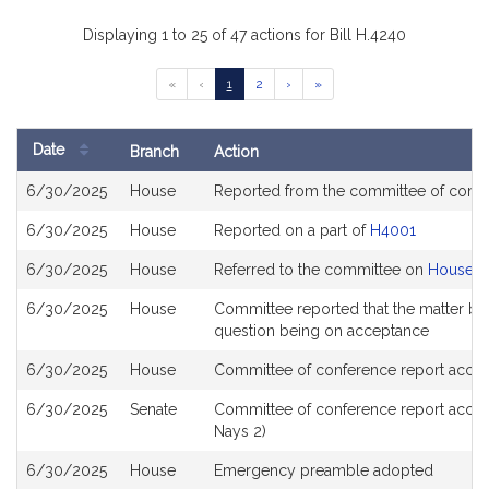
Displaying 1 to 25 of 47 actions for Bill H.4240
Go
Go
Go
Go
Go
«
‹
1
2
›
»
to
to
to
to
to
previous
page
page
next
last
page
page
page
Date
Branch
Action
of
Bill
results
6/30/2025
House
Reported from the committee of conf
History
6/30/2025
House
Reported on a part of
H4001
6/30/2025
House
Referred to the committee on
House St
6/30/2025
House
Committee reported that the matter be p
question being on acceptance
6/30/2025
House
Committee of conference report accep
6/30/2025
Senate
Committee of conference report accep
Nays 2)
6/30/2025
House
Emergency preamble adopted