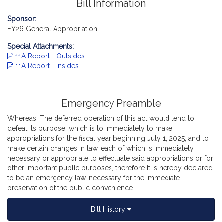
Bill Information
Sponsor:
FY26 General Appropriation
Special Attachments:
11A Report - Outsides
11A Report - Insides
Emergency Preamble
Whereas, The deferred operation of this act would tend to
defeat its purpose, which is to immediately to make
appropriations for the fiscal year beginning July 1, 2025, and to
make certain changes in law, each of which is immediately
necessary or appropriate to effectuate said appropriations or for
other important public purposes, therefore it is hereby declared
to be an emergency law, necessary for the immediate
preservation of the public convenience.
Bill History