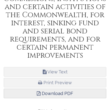
and certain activities of
the Commonwealth, for
interest, sinking fund
and serial bond
requirements, and for
certain permanent
improvements
View Text
Print Preview
Download PDF