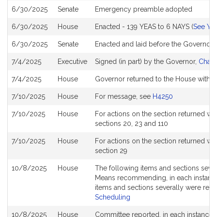
6/30/2025
Senate
Emergency preamble adopted
6/30/2025
House
Enacted - 139 YEAS to 6 NAYS (
See YE
6/30/2025
Senate
Enacted and laid before the Governor
7/4/2025
Executive
Signed (in part) by the Governor,
Chapt
7/4/2025
House
Governor returned to the House with v
7/10/2025
House
For message, see
H4250
7/10/2025
House
For actions on the section returned 
sections 20, 23 and 110
7/10/2025
House
For actions on the section returned 
section 29
10/8/2025
House
The following items and sections sev
Means recommending, in each instance, 
items and sections severally were ref
Scheduling
10/8/2025
House
Committee reported, in each instance, 