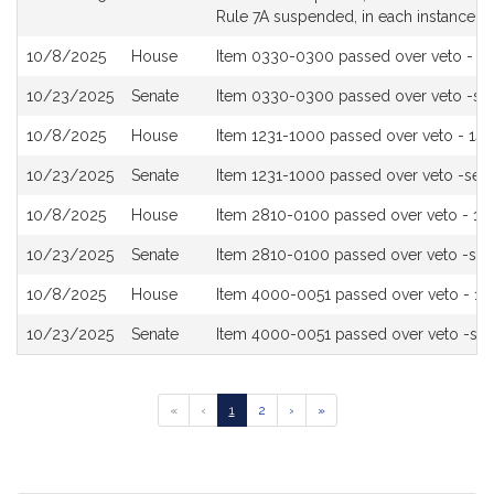
Rule 7A suspended, in each instance
10/8/2025
House
Item 0330-0300 passed over veto - 13
10/23/2025
Senate
Item 0330-0300 passed over veto -s
10/8/2025
House
Item 1231-1000 passed over veto - 143
10/23/2025
Senate
Item 1231-1000 passed over veto -see
10/8/2025
House
Item 2810-0100 passed over veto - 151
10/23/2025
Senate
Item 2810-0100 passed over veto -se
10/8/2025
House
Item 4000-0051 passed over veto - 13
10/23/2025
Senate
Item 4000-0051 passed over veto -se
Go
Go
Go
Go
Go
«
‹
1
2
›
»
to
to
to
to
to
previous
page
page
next
last
page
page
page
of