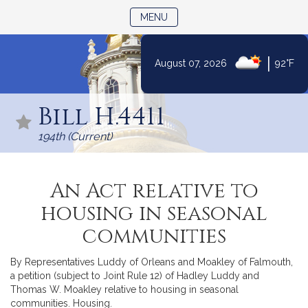
TOGGLE NAVIGATION
MENU
|
August 07, 2026
92°F
Skip
to
Bill H.4411
Content
194th (Current)
An Act relative to
housing in seasonal
communities
By Representatives Luddy of Orleans and Moakley of Falmouth,
a petition (subject to Joint Rule 12) of Hadley Luddy and
Thomas W. Moakley relative to housing in seasonal
communities. Housing.