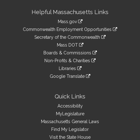
Site
Helpful Massachusetts Links
Information
Mass.gov
&
link
Commonwealth Employment Opportunities
to
Links
link
Secretary of the Commonwealth
an
to
link
Mass DOT
external
an
to
link
site
Boards & Commissions
external
an
to
link
site
Non-Profits & Charities
external
an
to
link
site
Libraries
external
an
to
link
site
Google Translate
external
an
to
link
site
external
an
to
site
external
an
Quick Links
site
external
Accessibility
site
MyLegislature
Massachusetts General Laws
Find My Legislator
Visit the State House