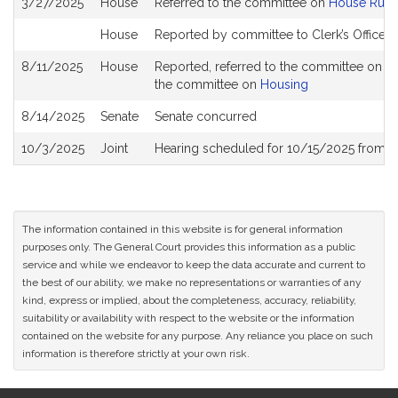
3/27/2025
House
Referred to the committee on
House Rule
History
House
Reported by committee to Clerk’s Office f
8/11/2025
House
Reported, referred to the committee on Jo
the committee on
Housing
8/14/2025
Senate
Senate concurred
10/3/2025
Joint
Hearing scheduled for 10/15/2025 from 0
The information contained in this website is for general information
purposes only. The General Court provides this information as a public
service and while we endeavor to keep the data accurate and current to
the best of our ability, we make no representations or warranties of any
kind, express or implied, about the completeness, accuracy, reliability,
suitability or availability with respect to the website or the information
contained on the website for any purpose. Any reliance you place on such
information is therefore strictly at your own risk.