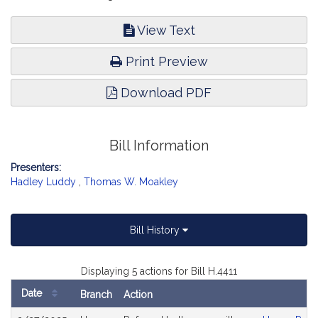
View Text
Print Preview
Download PDF
Bill Information
Presenters:
Hadley Luddy
,
Thomas W. Moakley
Bill History
Displaying 5 actions for Bill H.4411
Date
Branch
Action
Bill