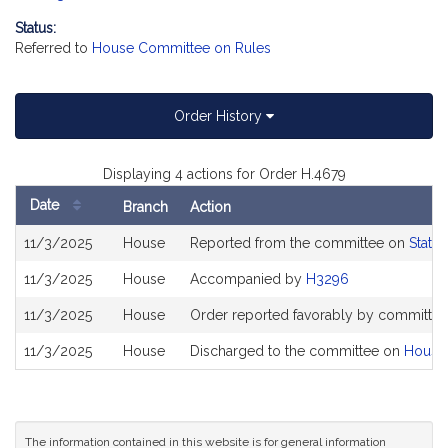
Status:
Referred to
House Committee on Rules
Order History
Displaying 4 actions for Order H.4679
Date
Branch
Action
Bill
11/3/2025
House
Reported from the committee on
State
History
11/3/2025
House
Accompanied by
H3296
11/3/2025
House
Order reported favorably by committee 
11/3/2025
House
Discharged to the committee on
House
The information contained in this website is for general information