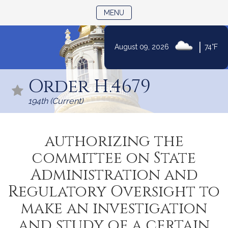
TOGGLE NAVIGATION
MENU
|
August 09, 2026
74°F
Skip
to
Order H.4679
Content
194th (Current)
authorizing the
committee on State
Administration and
Regulatory Oversight to
make an investigation
and study of a certain