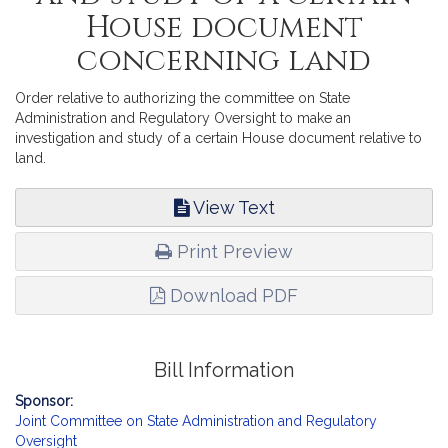
House document
concerning land
Order relative to authorizing the committee on State
Administration and Regulatory Oversight to make an
investigation and study of a certain House document relative to
land.
View Text
Print Preview
Download PDF
Bill Information
Sponsor:
Joint Committee on State Administration and Regulatory
Oversight