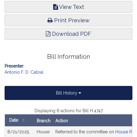
View Text
Print Preview
Download PDF
Bill Information
Presenter:
Antonio F. D. Cabral
Bill History
Displaying 8 actions for Bill H.4747
Date
Branch
Action
Bill
8/21/2025
House
Referred to the committee on
House Rul
History