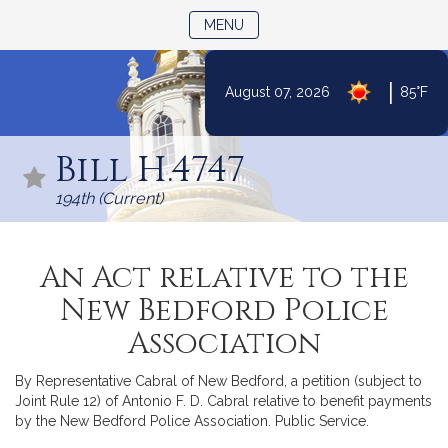
TOGGLE NAVIGATION
MENU
|
August 07, 2026
85°F
Skip
to
Bill H.4747
Content
194th (Current)
An Act relative to the
New Bedford Police
Association
By Representative Cabral of New Bedford, a petition (subject to
Joint Rule 12) of Antonio F. D. Cabral relative to benefit payments
by the New Bedford Police Association. Public Service.