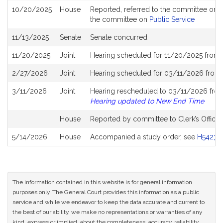
10/20/2025
House
Reported, referred to the committee on J
the committee on
Public Service
11/13/2025
Senate
Senate concurred
11/20/2025
Joint
Hearing scheduled for 11/20/2025 from 
2/27/2026
Joint
Hearing scheduled for 03/11/2026 from 
3/11/2026
Joint
Hearing rescheduled to 03/11/2026 from 
Hearing updated to New End Time
House
Reported by committee to Clerk’s Office 
5/14/2026
House
Accompanied a study order, see
H5423
(
The information contained in this website is for general information
purposes only. The General Court provides this information as a public
service and while we endeavor to keep the data accurate and current to
the best of our ability, we make no representations or warranties of any
kind, express or implied, about the completeness, accuracy, reliability,